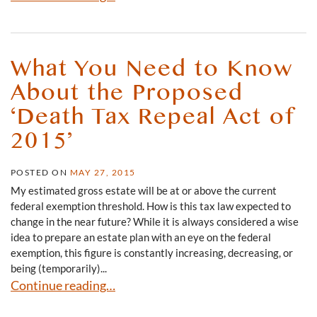
What You Need to Know
About the Proposed
‘Death Tax Repeal Act of
2015’
POSTED ON
MAY 27, 2015
My estimated gross estate will be at or above the current
federal exemption threshold. How is this tax law expected to
change in the near future? While it is always considered a wise
idea to prepare an estate plan with an eye on the federal
exemption, this figure is constantly increasing, decreasing, or
being (temporarily)...
What You Need to Know About the Proposed ‘Death Tax 
Continue reading…