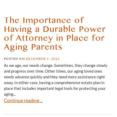
The Importance of
Having a Durable Power
of Attorney in Place for
Aging Parents
POSTED ON
DECEMBER 1, 2021
As we age, our needs change. Sometimes, they change slowly
and progress over time. Other times, our aging loved ones
needs advance quickly and they need more assistance right
away. In either case, having a comprehensive estate plan in
place that includes important legal tools for protecting your
aging...
The Importance of Having a Durable Power of Attorney i
Continue reading…