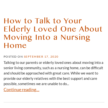
How to Talk to Your
Elderly Loved One About
Moving Into a Nursing
Home
POSTED ON
SEPTEMBER 17, 2020
Talking to our parents or elderly loved ones about moving into a
senior living community, such as a nursing home, can be difficult
and should be approached with great care. While we want to
provide our elderly relatives with the best support and care
possible, sometimes we are unable to do...
How to Talk to Your Elderly Loved One About Moving I
Continue reading…