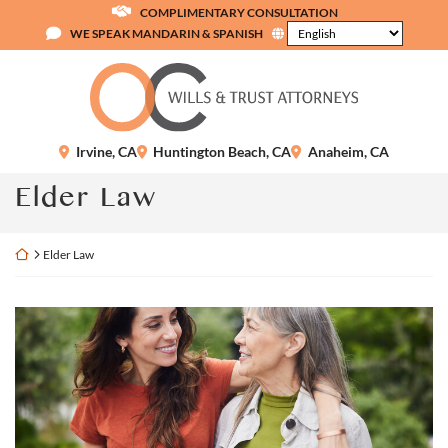
Skip
COMPLIMENTARY CONSULTATION
to
WE SPEAK MANDARIN & SPANISH
content
Return home
Irvine
,
CA
Huntington Beach
,
CA
Anaheim
,
CA
Category:
Elder Law
Return home
Elder Law