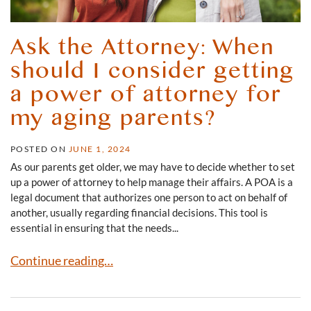
Ask the Attorney: When
should I consider getting
a power of attorney for
my aging parents?
POSTED ON
JUNE 1, 2024
As our parents get older, we may have to decide whether to set
up a power of attorney to help manage their affairs. A POA is a
legal document that authorizes one person to act on behalf of
another, usually regarding financial decisions. This tool is
essential in ensuring that the needs...
Ask the Attorney: When should I consider getting a powe
Continue reading…