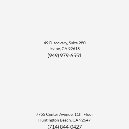
49 Discovery, Suite 280
Irvine
,
CA
92618
(949) 979-6551
7755 Center Avenue, 11th Floor
Huntington Beach
,
CA
92647
(714) 844-0427