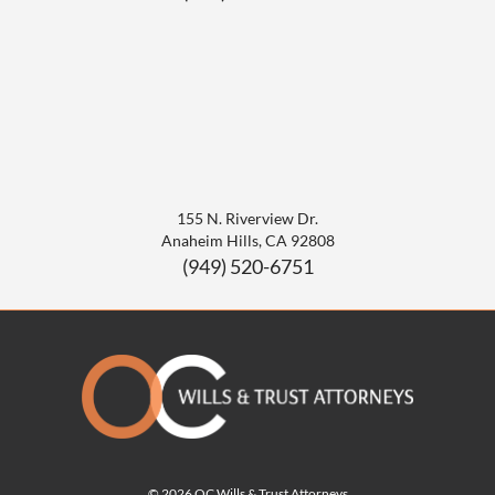
155 N. Riverview Dr.
Anaheim Hills
,
CA
92808
(949) 520-6751
© 2026 OC Wills & Trust Attorneys