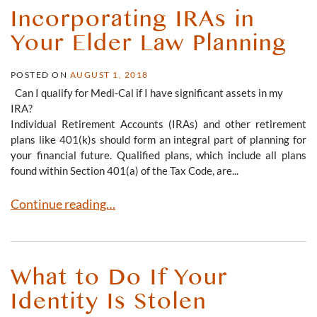
Incorporating IRAs in
Your Elder Law Planning
POSTED ON
AUGUST 1, 2018
Can I qualify for Medi-Cal if I have significant assets in my
IRA?
Individual Retirement Accounts (IRAs) and other retirement
plans like 401(k)s should form an integral part of planning for
your financial future. Qualified plans, which include all plans
found within Section 401(a) of the Tax Code, are...
Incorporating IRAs in Your Elder Law Planning
Continue reading…
What to Do If Your
Identity Is Stolen