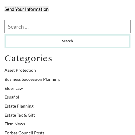
Send Your Information
Search our website
Categories
Asset Protection
Business Succession Planning
Elder Law
Español
Estate Planning
Estate Tax & Gift
Firm News
Forbes Council Posts