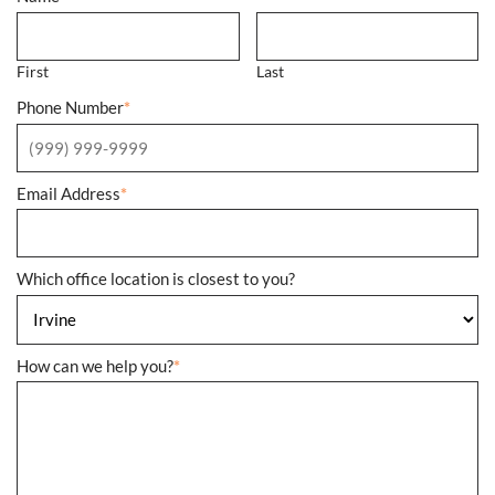
First
Last
Phone Number
*
Email Address
*
Which office location is closest to you?
How can we help you?
*