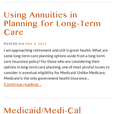
Using Annuities in
Planning for Long-Term
Care
POSTED ON
MAY 8, 2015
I am approaching retirement and still in great health. What are
some long-term care planning options aside from a long-term
care insurance policy? For those who are considering their
options in long-term care planning, one of most pivotal issues to
consider is eventual eligibility for Medicaid. Unlike Medicare,
Medicaid is the only government health insurance...
Using Annuities in Planning for Long-Term Care
Continue reading…
Medicaid/Medi-Cal