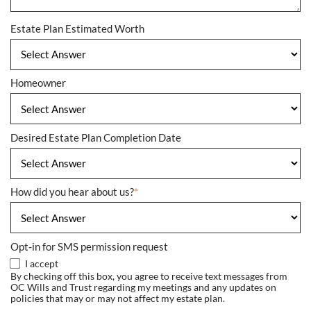
Estate Plan Estimated Worth
Homeowner
Desired Estate Plan Completion Date
How did you hear about us?
*
Opt-in for SMS permission request
I accept
By checking off this box, you agree to receive text messages from
OC Wills and Trust regarding my meetings and any updates on
policies that may or may not affect my estate plan.