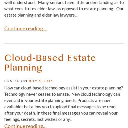
well understood. Many seniors have little understanding as to
what constitutes elder law, as opposed to estate planning. Our
estate planning and elder law lawyers...
Estate Planning v. Elder Law
Continue reading…
Cloud-Based Estate
Planning
POSTED ON
JULY 6, 2015
How can cloud-based technology assist in your estate planning?
Technology never ceases to amaze. New cloud technology can
even aid in your estate planning needs. Products are now
available that allow you to upload final messages to be read
after your death. In these final messages you can reveal your
feelings, secrets, last wishes or any...
Cloud-Based Estate Planning
Continue reading…