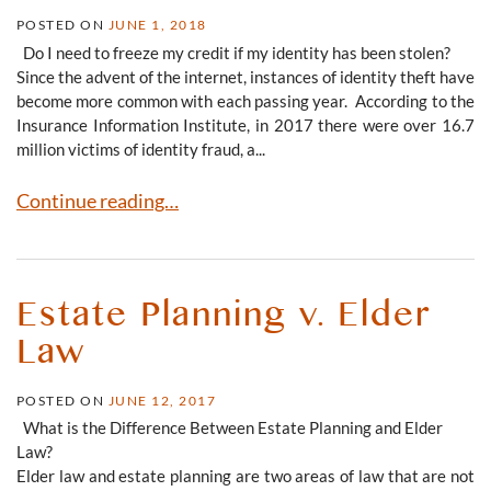
POSTED ON
JUNE 1, 2018
Do I need to freeze my credit if my identity has been stolen?
Since the advent of the internet, instances of identity theft have
become more common with each passing year. According to the
Insurance Information Institute, in 2017 there were over 16.7
million victims of identity fraud, a...
What to Do If Your Identity Is Stolen
Continue reading…
Estate Planning v. Elder
Law
POSTED ON
JUNE 12, 2017
What is the Difference Between Estate Planning and Elder
Law?
Elder law and estate planning are two areas of law that are not