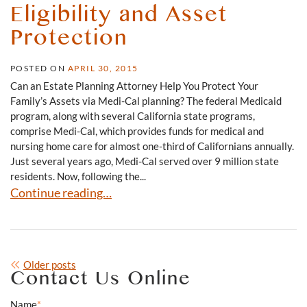
Eligibility and Asset
Protection
POSTED ON
APRIL 30, 2015
Can an Estate Planning Attorney Help You Protect Your
Family’s Assets via Medi-Cal planning? The federal Medicaid
program, along with several California state programs,
comprise Medi-Cal, which provides funds for medical and
nursing home care for almost one-third of Californians annually.
Just several years ago, Medi-Cal served over 9 million state
residents. Now, following the...
Medicaid/Medi-Cal Eligibility and Asset Protection
Continue reading…
Posts
Older posts
Contact Us Online
navigation
Name
*