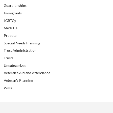
Guardianships
Immigrants
LGBTQ+
Medi-Cal
Probate
Special Needs Planning
Trust Administration
Trusts
Uncategorized
Veteran's Aid and Attendance
Veteran's Planning
Wills