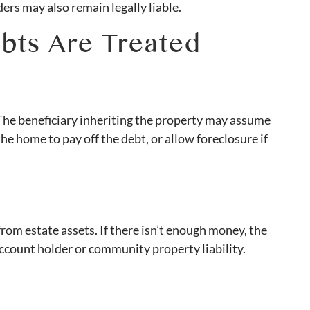
ers may also remain legally liable.
bts Are Treated
 The beneficiary inheriting the property may assume
e home to pay off the debt, or allow foreclosure if
rom estate assets. If there isn’t enough money, the
account holder or community property liability.