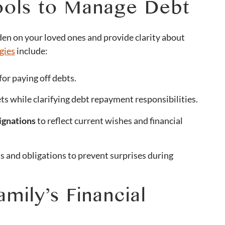
Tools to Manage Debt
den on your loved ones and provide clarity about
gies
include:
for paying off debts.
ts while clarifying debt repayment responsibilities.
ignations
to reflect current wishes and financial
 and obligations to prevent surprises during
mily’s Financial