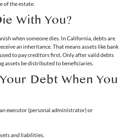
e of the estate.
ie With You?
nish when someone dies. In California, debts are
 receive an inheritance. That means assets like bank
sed to pay creditors first. Only after valid debts
g assets be distributed to beneficiaries.
 Your Debt When You
an executor (personal administrator) or
ets and liabilities.