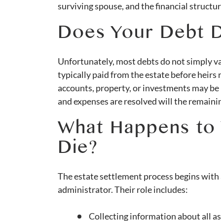
surviving spouse, and the financial structur
Does Your Debt D
Unfortunately, most debts do not simply va
typically paid from the estate before heirs
accounts, property, or investments may be u
and expenses are resolved will the remainin
What Happens to
Die?
The estate settlement process begins with 
administrator. Their role includes:
Collecting information about all ass