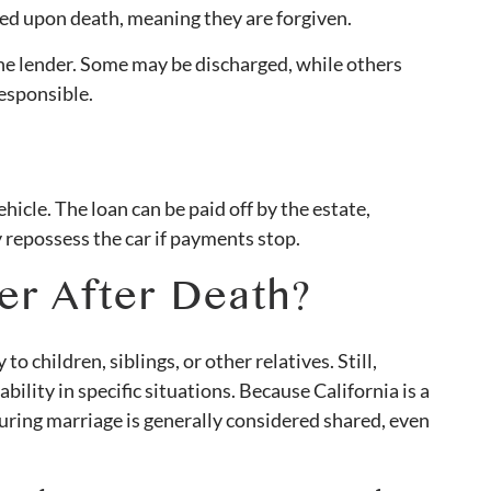
ed upon death, meaning they are forgiven.
e lender. Some may be discharged, while others
responsible.
hicle. The loan can be paid off by the estate,
 repossess the car if payments stop.
er After Death?
to children, siblings, or other relatives. Still,
bility in specific situations. Because California is a
ring marriage is generally considered shared, even
.