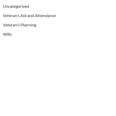
Uncategorized
Veteran's Aid and Attendance
Veteran's Planning
Wills