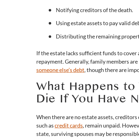
Notifying creditors of the death.
Using estate assets to pay valid de
Distributing the remaining property
If the estate lacks sufficient funds to cover
repayment. Generally, family members are 
someone else’s debt
, though there are imp
What Happens to
Die If You Have N
When there are no estate assets, creditors
such as
credit cards
, remain unpaid. Howeve
state, surviving spouses may be responsible