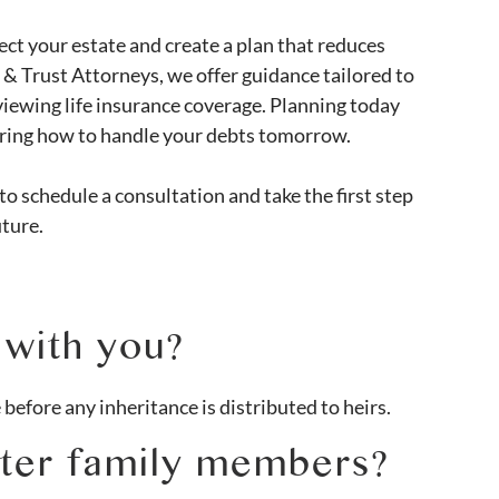
ct your estate and create a plan that reduces
s & Trust Attorneys, we offer guidance tailored to
eviewing life insurance coverage. Planning today
ering how to handle your debts tomorrow.
to schedule a consultation and take the first step
uture.
 with you?
 before any inheritance is distributed to heirs.
fter family members?