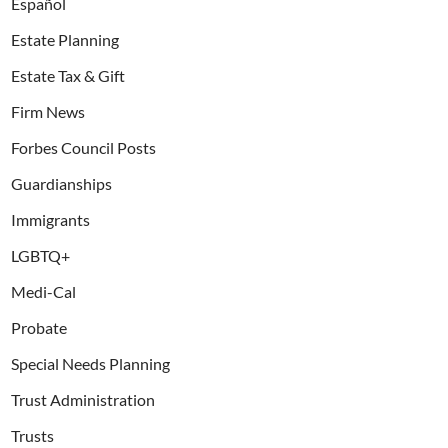
Español
Estate Planning
Estate Tax & Gift
Firm News
Forbes Council Posts
Guardianships
Immigrants
LGBTQ+
Medi-Cal
Probate
Special Needs Planning
Trust Administration
Trusts