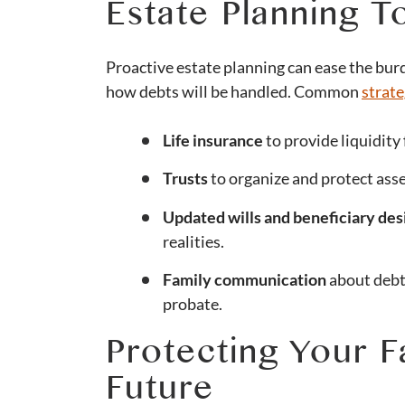
Estate Planning 
Proactive estate planning can ease the bur
how debts will be handled. Common
strate
Life insurance
to provide liquidity 
Trusts
to organize and protect asse
Updated wills and beneficiary des
realities.
Family communication
about debts
probate.
Protecting Your Fa
Future