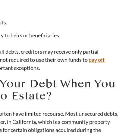
bts.
 to heirs or beneficiaries.
 all debts, creditors may receive only partial
not required to use their own funds to
pay off
ortant exceptions.
 Your Debt When You
o Estate?
 often have limited recourse. Most unsecured debts,
r, in California, which is a community property
 for certain obligations acquired during the