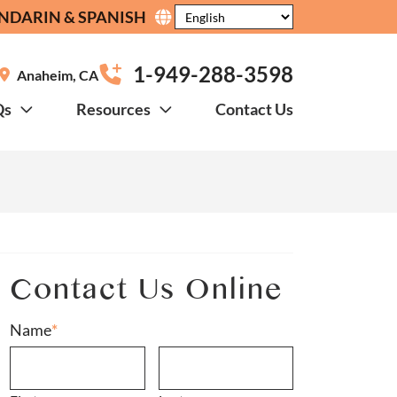
NDARIN & SPANISH
1-949-288-3598
Anaheim
,
CA
Qs
Resources
Contact Us
?
Contact Us Online
Name
*