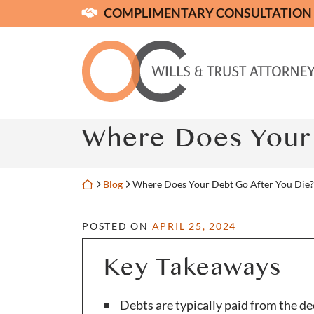
Skip
COMPLIMENTARY CONSULTATION
to
content
Return home
Where Does Your 
Return home
Blog
Where Does Your Debt Go After You Die?
POSTED ON
APRIL 25, 2024
Key Takeaways
Debts are typically paid from the de