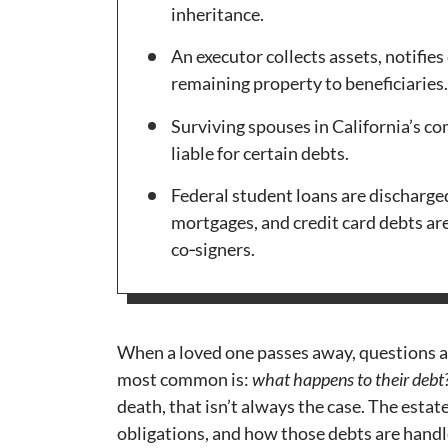
inheritance.
An executor collects assets, notifies
remaining property to beneficiaries.
Surviving spouses in California’s c
liable for certain debts.
Federal student loans are discharged
mortgages, and credit card debts ar
co‑signers.
When a loved one passes away, questions a
most common is:
what happens to their debt
death, that isn’t always the case. The estat
obligations, and how those debts are handl