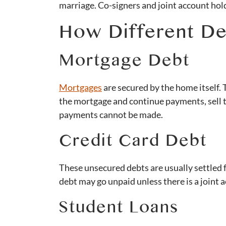
marriage. Co-signers and joint account hold
How Different De
Mortgage Debt
Mortgages
are secured by the home itself.
the mortgage and continue payments, sell th
payments cannot be made.
Credit Card Debt
These unsecured debts are usually settled f
debt may go unpaid unless there is a joint 
Student Loans