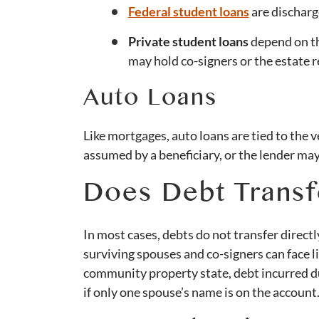
Federal student loans
are discharg
Private student loans
depend on th
may hold co-signers or the estate 
Auto Loans
Like mortgages, auto loans are tied to the ve
assumed by a beneficiary, or the lender may
Does Debt Transf
In most cases, debts do not transfer directly 
surviving spouses and co-signers can face lia
community property state, debt incurred du
if only one spouse’s name is on the account