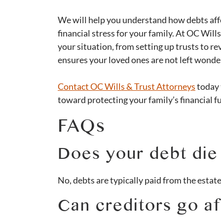
We will help you understand how debts affe
financial stress for your family. At OC Will
your situation, from setting up trusts to r
ensures your loved ones are not left wond
​​Contact OC Wills & Trust Attorneys
today 
toward protecting your family’s financial f
FAQs
Does your debt die
No, debts are typically paid from the estate
Can creditors go a