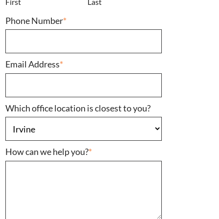
First
Last
Phone Number
*
Email Address
*
Which office location is closest to you?
How can we help you?
*