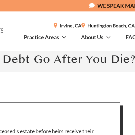
WE SPEAK MA
Irvine
,
CA
Huntington Beach
,
CA
Practice Areas
About Us
FA
Debt Go After You Die
ceased’s estate before heirs receive their