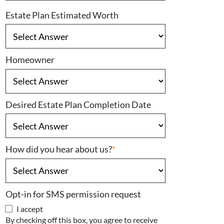
Estate Plan Estimated Worth
Homeowner
Desired Estate Plan Completion Date
How did you hear about us?
*
Opt-in for SMS permission request
I accept
By checking off this box, you agree to receive