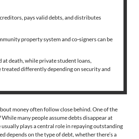
 creditors, pays valid debts, and distributes
ommunity property system and co‑signers can be
 at death, while private student loans,
e treated differently depending on security and
bout money often follow close behind. One of the
?
While many people assume debts disappear at
e usually plays a central role in repaying outstanding
ed depends on the type of debt, whether there’s a