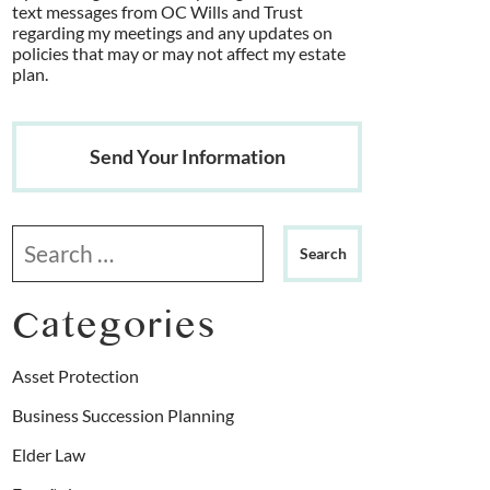
text messages from OC Wills and Trust
regarding my meetings and any updates on
policies that may or may not affect my estate
plan.
Send Your Information
Search our website
Categories
Asset Protection
Business Succession Planning
Elder Law