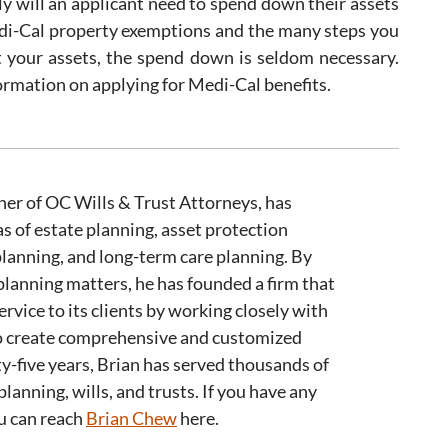
rely will an applicant need to spend down their assets
edi-Cal property exemptions and the many steps you
t your assets, the spend down is seldom necessary.
ormation on applying for Medi-Cal benefits.
er of OC Wills & Trust Attorneys, has
as of estate planning, asset protection
planning, and long-term care planning. By
 planning matters, he has founded a firm that
ervice to its clients by working closely with
 to create comprehensive and customized
ty-five years, Brian has served thousands of
planning, wills, and trusts. If you have any
ou can reach
Brian Chew
here.