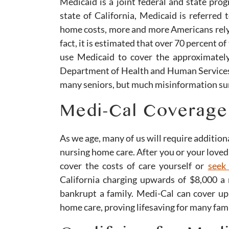
Medicaid is a joint federal and state prog
state of California, Medicaid is referred
home costs, more and more Americans rely 
fact, it is estimated that over 70 percent 
use Medicaid to cover the approximately
Department of Health and Human Services
many seniors, but much misinformation sur
Medi-Cal Coverage
As we age, many of us will require additiona
nursing home care. After you or your loved 
cover the costs of care yourself or
seek
California charging upwards of $8,000 a
bankrupt a family. Medi-Cal can cover up
home care, proving lifesaving for many fami