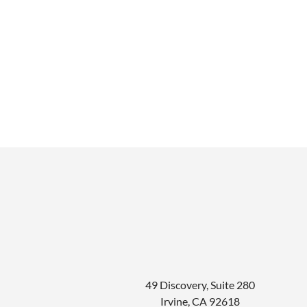
49 Discovery, Suite 280
Irvine
,
CA
92618