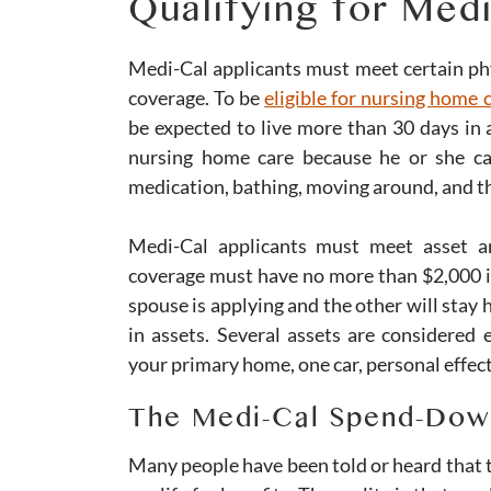
Qualifying for Med
Medi-Cal applicants must meet certain phys
coverage. To be
eligible for nursing home
be expected to live more than 30 days in 
nursing home care because he or she can
medication, bathing, moving around, and th
Medi-Cal applicants must meet asset an
coverage must have no more than $2,000 i
spouse is applying and the other will stay
in assets. Several assets are considered 
your primary home, one car, personal effec
The Medi-Cal Spend-Dow
Many people have been told or heard that t