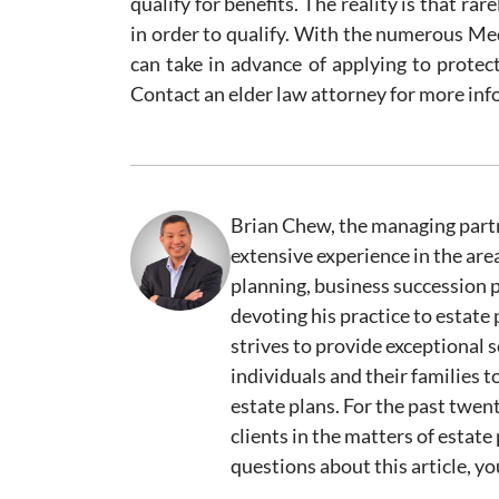
qualify for benefits. The reality is that ra
in order to qualify. With the numerous M
can take in advance of applying to protec
Contact an elder law attorney for more inf
Brian Chew, the managing partn
extensive experience in the are
planning, business succession 
devoting his practice to estate
strives to provide exceptional s
individuals and their families
estate plans. For the past twen
clients in the matters of estate 
questions about this article, y