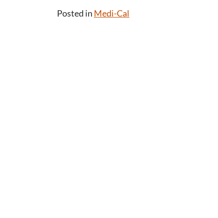
Posted in
Medi-Cal