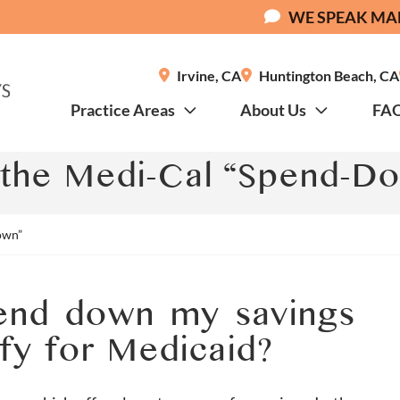
WE SPEAK MA
Irvine
,
CA
Huntington Beach
,
CA
Practice Areas
About Us
FA
 the Medi-Cal “Spend-D
own”
pend down my savings
ify for Medicaid?