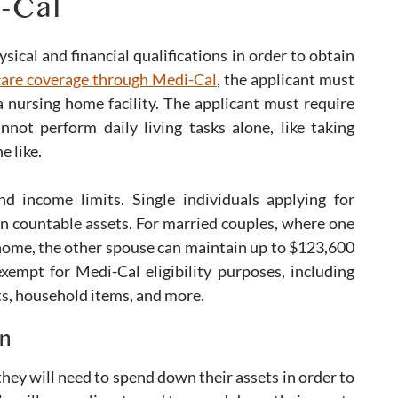
i-Cal
ical and financial qualifications in order to obtain
 care coverage through Medi-Cal
, the applicant must
a nursing home facility. The applicant must require
not perform daily living tasks alone, like taking
e like.
d income limits. Single individuals applying for
n countable assets. For married couples, where one
 home, the other spouse can maintain up to $123,600
exempt for Medi-Cal eligibility purposes, including
ts, household items, and more.
n
hey will need to spend down their assets in order to