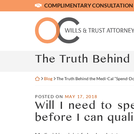
Skip
COMPLIMENTARY CONSULTATION
to
content
Return home
The Truth Behind
Return home
Blog
The Truth Behind the Medi-Cal “Spend-D
POSTED ON
MAY 17, 2018
Will I need to s
before I can qual