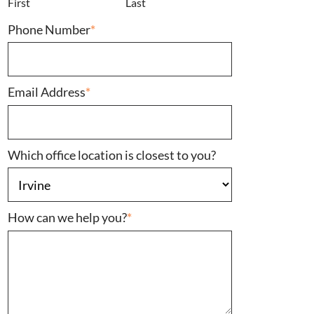
First
Last
Phone Number
*
Email Address
*
Which office location is closest to you?
How can we help you?
*