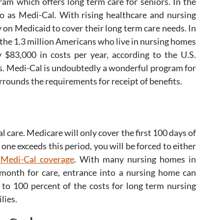
ram which offers long term care for seniors. In the
 to as Medi-Cal. With rising healthcare and nursing
on Medicaid to cover their long term care needs. In
of the 1.3 million Americans who live in nursing homes
 $83,000 in costs per year, according to the U.S.
. Medi-Cal is undoubtedly a wonderful program for
rounds the requirements for receipt of benefits.
l care. Medicare will only cover the first 100 days of
one exceeds this period, you will be forced to either
 Medi-Cal coverage
. With many nursing homes in
 month for care, entrance into a nursing home can
 to 100 percent of the costs for long term nursing
lies.