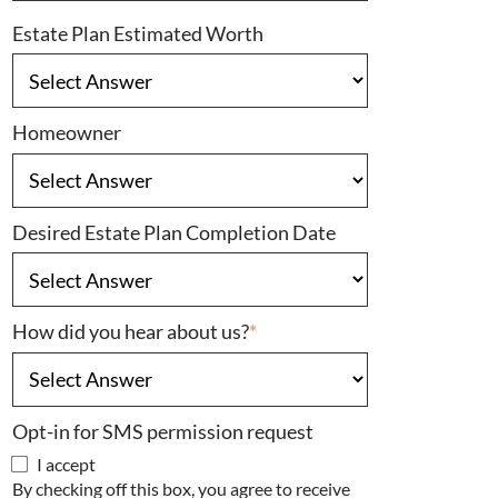
Estate Plan Estimated Worth
Homeowner
Desired Estate Plan Completion Date
How did you hear about us?
*
Opt-in for SMS permission request
I accept
By checking off this box, you agree to receive