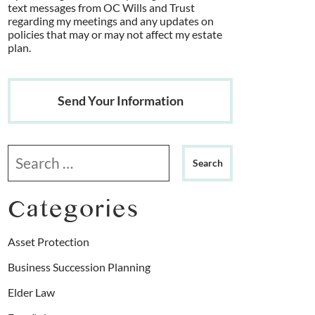
text messages from OC Wills and Trust
regarding my meetings and any updates on
policies that may or may not affect my estate
plan.
Send Your Information
Search our website
Categories
Asset Protection
Business Succession Planning
Elder Law