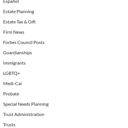
Español
Estate Planning
Estate Tax & Gift
Firm News
Forbes Council Posts
Guardianships
Immigrants
LGBTQ+
Medi-Cal
Probate
Special Needs Planning
Trust Administration
Trusts