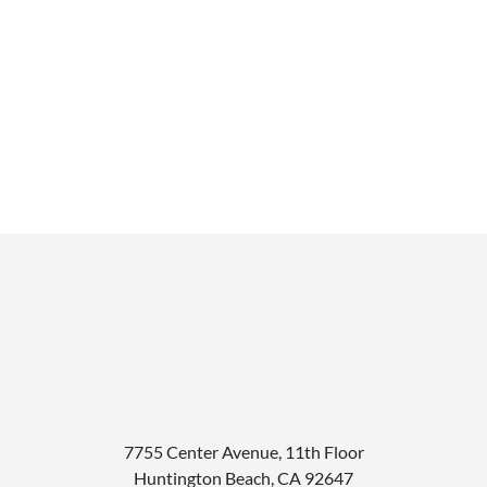
7755 Center Avenue, 11th Floor
Huntington Beach
,
CA
92647