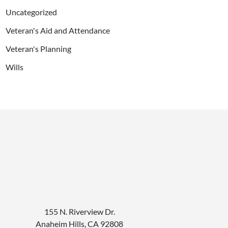
Uncategorized
Veteran's Aid and Attendance
Veteran's Planning
Wills
155 N. Riverview Dr.
Anaheim Hills
,
CA
92808