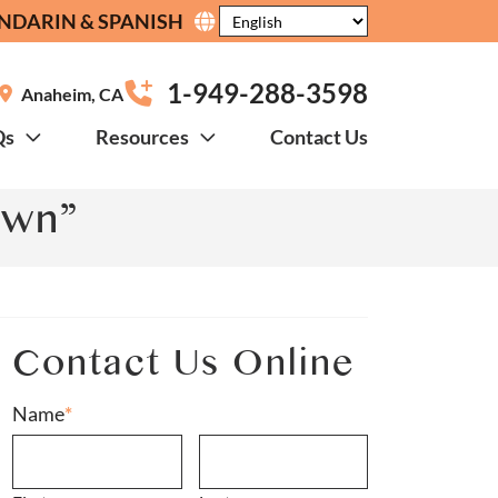
NDARIN & SPANISH
1-949-288-3598
Anaheim
,
CA
Qs
Resources
Contact Us
own”
Contact Us Online
Name
*