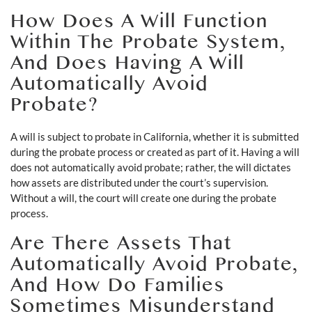
How Does A Will Function
Within The Probate System,
And Does Having A Will
Automatically Avoid
Probate?
A will is subject to probate in California, whether it is submitted
during the probate process or created as part of it. Having a will
does not automatically avoid probate; rather, the will dictates
how assets are distributed under the court’s supervision.
Without a will, the court will create one during the probate
process.
Are There Assets That
Automatically Avoid Probate,
And How Do Families
Sometimes Misunderstand