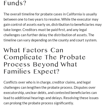
Funds?
The overall timeline for probate cases in California is usually
between one to two years to resolve. While the executor may
gain control of assets early on, distribution to beneficiaries may
take longer. Creditors must be paid first, and any legal
challenges can further delay the distribution of assets. The
timeline can vary depending on the county and court system.
What Factors Can
Complicate The Probate
Process Beyond What
Families Expect?
Conflicts over who is in charge, creditor claims, and legal
challenges can lengthen the probate process. Disputes over
executorship, unclear debts, and contested beneficiaries can
lead to additional hearings and delays. Resolving these issues
can prolong the probate process significantly.