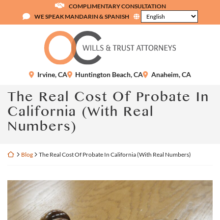
Skip
COMPLIMENTARY CONSULTATION
to
WE SPEAK MANDARIN & SPANISH
content
Return home
Irvine
,
CA
Huntington Beach
,
CA
Anaheim
,
CA
The Real Cost Of Probate In
California (With Real
Numbers)
Return home
Blog
The Real Cost Of Probate In California (With Real Numbers)