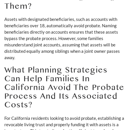
Them?
Assets with designated beneficiaries, such as accounts with
beneficiaries over 18, automatically avoid probate. Naming
beneficiaries directly on accounts ensures that these assets
bypass the probate process. However, some families
misunderstand joint accounts, assuming that assets will be
distributed equally among siblings when a joint owner passes
away.
What Planning Strategies
Can Help Families In
California Avoid The Probate
Process And Its Associated
Costs?
For California residents looking to avoid probate, establishing a
revocable living trust and properly funding it with assets is a