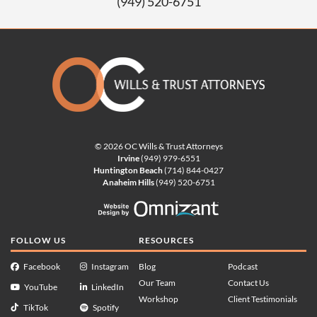
(949) 520-6751
© 2026 OC Wills & Trust Attorneys
Irvine
(949) 979-6551
Huntington Beach
(714) 844-0427
Anaheim Hills
(949) 520-6751
Website Design by Omnizan
FOLLOW US
RESOURCES
Facebook
Instagram
Blog
Podcast
Our Team
Contact Us
YouTube
LinkedIn
Workshop
Client Testimonials
TikTok
Spotify