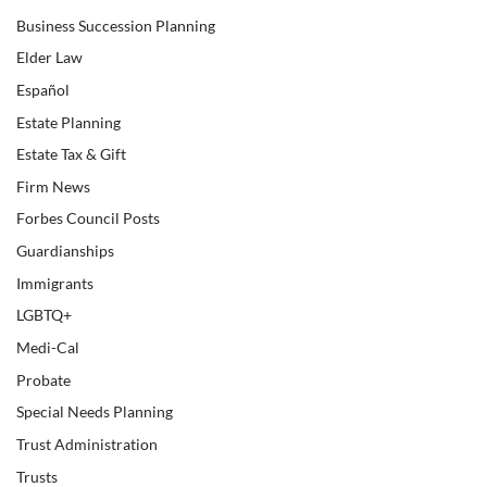
Business Succession Planning
Elder Law
Español
Estate Planning
Estate Tax & Gift
Firm News
Forbes Council Posts
Guardianships
Immigrants
LGBTQ+
Medi-Cal
Probate
Special Needs Planning
Trust Administration
Trusts