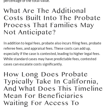
percentage of the total value.
What Are The Additional
Costs Built Into The Probate
Process That Families May
Not Anticipate?
In addition to legal fees, probate also incurs filing fees, probate
referee fees, and appraisal fees. These costs can add up,
especially if the case is contested, leading to higher legal fees.
While standard cases may have predictable fees, contested
cases can escalate costs significantly.
How Long Does Probate
Typically Take In California,
And What Does This Timeline
Mean For Beneficiaries
Waiting For Access To