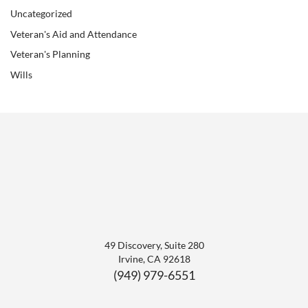
Uncategorized
Veteran's Aid and Attendance
Veteran's Planning
Wills
49 Discovery, Suite 280
Irvine
,
CA
92618
(949) 979-6551