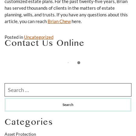
customized estate plans. For the past twenty-five years, Brian
has served thousands of clients in the matters of estate
planning, wills, and trusts. If you have any questions about this
article, you can reach
Brian Chew
here.
Posted in
Uncategorized
Contact Us Online
Search our website
Categories
Asset Protection