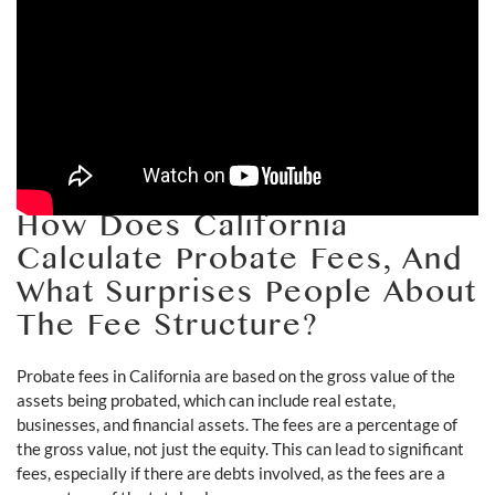
How Does California
Calculate Probate Fees, And
What Surprises People About
The Fee Structure?
Probate fees in California are based on the gross value of the
assets being probated, which can include real estate,
businesses, and financial assets. The fees are a percentage of
the gross value, not just the equity. This can lead to significant
fees, especially if there are debts involved, as the fees are a