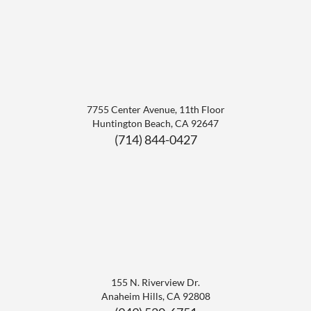
7755 Center Avenue, 11th Floor
Huntington Beach
,
CA
92647
(714) 844-0427
155 N. Riverview Dr.
Anaheim Hills
,
CA
92808