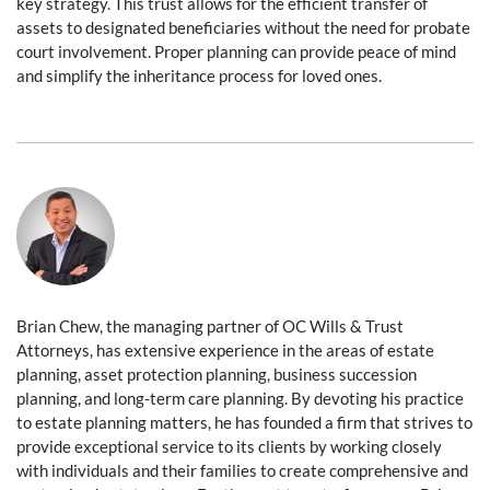
key strategy. This trust allows for the efficient transfer of
assets to designated beneficiaries without the need for probate
court involvement. Proper planning can provide peace of mind
and simplify the inheritance process for loved ones.
Brian Chew, the managing partner of OC Wills & Trust
Attorneys, has extensive experience in the areas of estate
planning, asset protection planning, business succession
planning, and long-term care planning. By devoting his practice
to estate planning matters, he has founded a firm that strives to
provide exceptional service to its clients by working closely
with individuals and their families to create comprehensive and