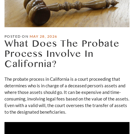
POSTED ON
MAY 28, 2026
What Does The Probate
Process Involve In
California?
The probate process in California is a court proceeding that
determines who is in charge of a deceased person’s assets and
where those assets should go. It can be expensive and time-
consuming, involving legal fees based on the value of the assets.
Even with a valid will, the court oversees the transfer of assets
to the designated beneficiaries.