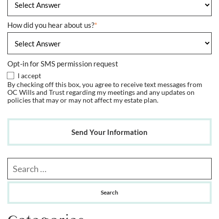
How did you hear about us?
*
Opt-in for SMS permission request
I accept
By checking off this box, you agree to receive text messages from
OC Wills and Trust regarding my meetings and any updates on
policies that may or may not affect my estate plan.
Send Your Information
Search our website