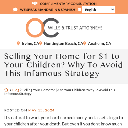
Skip
COMPLIMENTARY CONSULTATION
to
WE SPEAK MANDARIN & SPANISH
content
Return home
Irvine
,
CA
Huntington Beach
,
CA
Anaheim
,
CA
Selling Your Home for $1 to
Your Children? Why To Avoid
This Infamous Strategy
Return home
Blog
Selling Your Home for $1 to Your Children? Why To Avoid This
Infamous Strategy
POSTED ON
MAY 15, 2024
It’s natural to want your hard-earned money and assets to go to
your children after your death. But even if you don’t know much