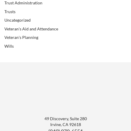
Trust Administration
Trusts
Uncategorized
Veteran's Aid and Attendance
Veteran's Planning
Wills
49 Discovery, Suite 280
Irvine
,
CA
92618