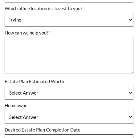
Which office location is closest to you?
How can we help you?
*
Estate Plan Estimated Worth
Homeowner
Desired Estate Plan Completion Date