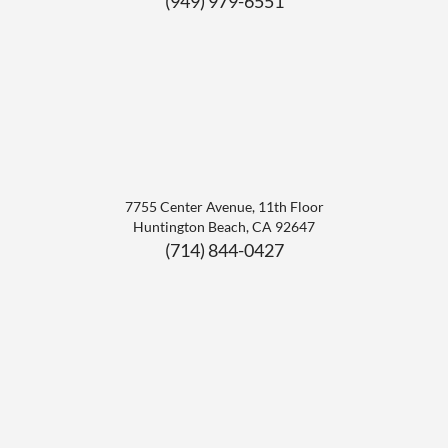
(949) 979-6551
7755 Center Avenue, 11th Floor
Huntington Beach
,
CA
92647
(714) 844-0427