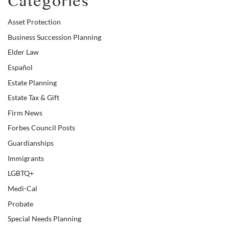
Categories
Asset Protection
Business Succession Planning
Elder Law
Español
Estate Planning
Estate Tax & Gift
Firm News
Forbes Council Posts
Guardianships
Immigrants
LGBTQ+
Medi-Cal
Probate
Special Needs Planning