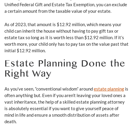
Unified Federal Gift and Estate Tax Exemption, you can exclude
a certain amount from the taxable value of your estate.
As of 2023, that amount is $12.92 million, which means your
child can inherit the house without having to pay gift tax or
estate tax so long as it is worth less than $12.92 million. If it’s
worth more, your child only has to pay tax on the value past that
initial $12.92 million.
Estate Planning Done the
Right Way
As you’ve seen, “conventional wisdom” around
estate planning
is
often anything but. Even if you aren’t leaving your loved ones a
vast inheritance, the help of a skilled estate planning attorney
is absolutely essential if you want to give yourself peace of
mind in life and ensure a smooth distribution of assets after
death.