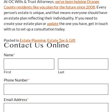
At OC Wills & Trust Attorneys,
we’ve been helping Orange
County residents like you plan for the future since 2008
. Every
person’s estate is unique, and that means everyone should have
an estate plan reflecting their individuality. If you need to
create your estate plan or
update
the one you have, get in touch
with us to set up a consultation today.
Posted in
Estate Planning
,
Estate Tax & Gift
Contact Us Online
Name
*
First
Last
Phone Number
*
Email Address
*