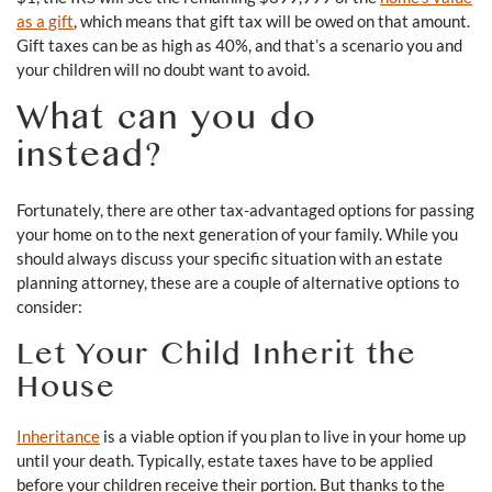
as a gift
, which means that gift tax will be owed on that amount.
Gift taxes can be as high as 40%, and that’s a scenario you and
your children will no doubt want to avoid.
What can you do
instead?
Fortunately, there are other tax-advantaged options for passing
your home on to the next generation of your family. While you
should always discuss your specific situation with an estate
planning attorney, these are a couple of alternative options to
consider:
Let Your Child Inherit the
House
Inheritance
is a viable option if you plan to live in your home up
until your death. Typically, estate taxes have to be applied
before your children receive their portion. But thanks to the