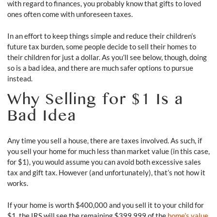
with regard to finances, you probably know that gifts to loved
ones often come with unforeseen taxes.
In an effort to keep things simple and reduce their children’s
future tax burden, some people decide to sell their homes to
their children for just a dollar. As you’ll see below, though, doing
so is a bad idea, and there are much safer options to pursue
instead.
Why Selling for $1 Is a
Bad Idea
Any time you sell a house, there are taxes involved. As such, if
you sell your home for much less than market value (in this case,
for $1), you would assume you can avoid both excessive sales
tax and gift tax. However (and unfortunately), that’s not how it
works.
If your home is worth $400,000 and you sell it to your child for
$1, the IRS will see the remaining $399,999 of the
home’s value