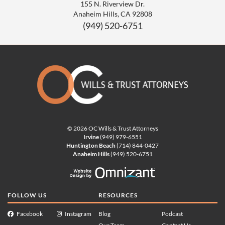
155 N. Riverview Dr.
Anaheim Hills
,
CA
92808
(949) 520-6751
© 2026 OC Wills & Trust Attorneys
Irvine
(949) 979-6551
Huntington Beach
(714) 844-0427
Anaheim Hills
(949) 520-6751
Website Design by Omnizan
FOLLOW US
RESOURCES
Facebook
Instagram
Blog
Podcast