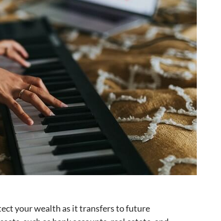
ect your wealth as it transfers to future