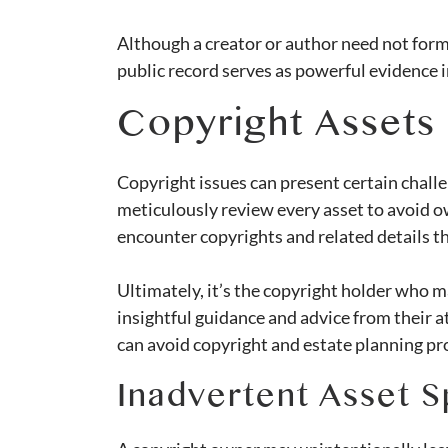
Although a creator or author need not formal
public record serves as powerful evidence in
Copyright Assets 
Copyright issues can present certain chall
meticulously review every asset to avoid o
encounter copyrights and related details t
Ultimately, it’s the copyright holder who m
insightful guidance and advice from their 
can avoid copyright and estate planning pro
Inadvertent Asset Sp