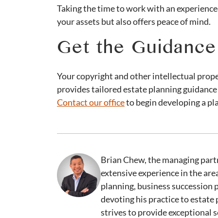
Taking the time to work with an experience
your assets but also offers peace of mind.
Get the Guidanc
Your copyright and other intellectual prop
provides tailored estate planning guidance
Contact our office
to begin developing a pla
Brian Chew, the managing partn
extensive experience in the are
planning, business succession 
devoting his practice to estate
strives to provide exceptional s