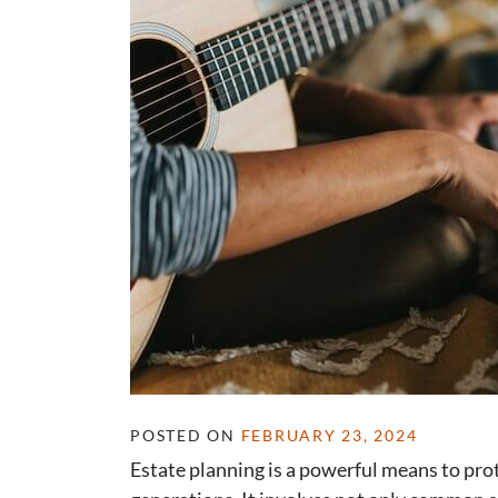
POSTED ON
FEBRUARY 23, 2024
Estate planning is a powerful means to prot