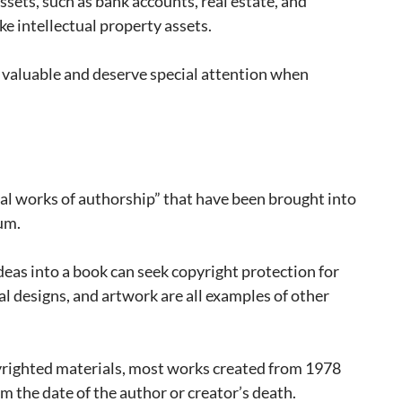
sets, such as bank accounts, real estate, and
ike intellectual property assets.
y valuable and deserve special attention when
nal works of authorship” that have been brought into
um.
deas into a book can seek copyright protection for
l designs, and artwork are all examples of other
pyrighted materials, most works created from 1978
om the date of the author or creator’s death.