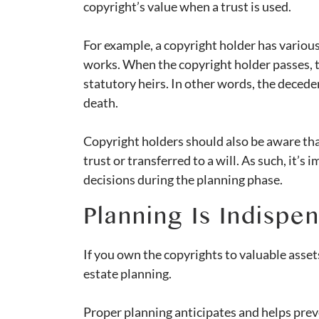
copyright’s value when a trust is used.
For example, a copyright holder has various
works. When the copyright holder passes, t
statutory heirs. In other words, the deceden
death.
Copyright holders should also be aware tha
trust or transferred to a will. As such, it’s
decisions during the planning phase.
Planning Is Indispe
If you own the copyrights to valuable asset
estate planning.
Proper planning anticipates and helps preve