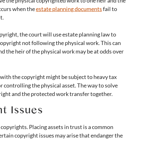
e the physical copyrighted work to one heir and the
 occurs when the
estate planning documents
fail to
ht.
right, the court will use estate planning law to
 copyright not following the physical work. This can
nd the heir of the physical work may be at odds over
ir with the copyright might be subject to heavy tax
or controlling the physical asset. The way to solve
yright and the protected work transfer together.
t Issues
 copyrights. Placing assets in trust is a common
ertain copyright issues may arise that endanger the