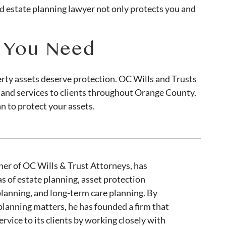
d estate planning lawyer not only protects you and
e You Need
erty assets deserve protection. OC Wills and Trusts
 and services to clients throughout Orange County.
n to protect your assets.
er of OC Wills & Trust Attorneys, has
as of estate planning, asset protection
planning, and long-term care planning. By
 planning matters, he has founded a firm that
ervice to its clients by working closely with