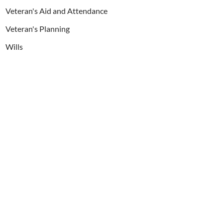
Veteran's Aid and Attendance
Veteran's Planning
Wills