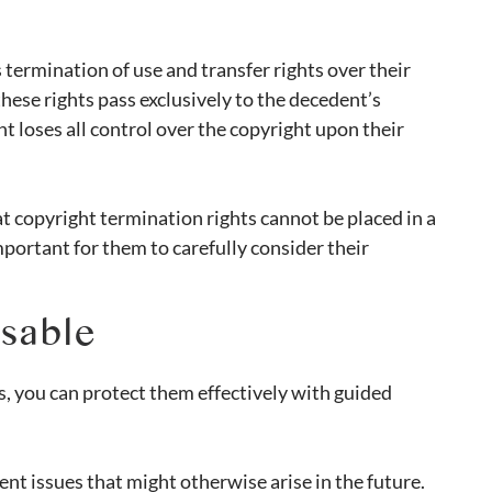
 termination of use and transfer rights over their
hese rights pass exclusively to the decedent’s
t loses all control over the copyright upon their
t copyright termination rights cannot be placed in a
 important for them to carefully consider their
nsable
s, you can protect them effectively with guided
nt issues that might otherwise arise in the future.