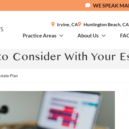
WE SPEAK MA
Irvine
,
CA
Huntington Beach
,
CA
Practice Areas
About Us
FA
o Consider With Your Es
state Plan