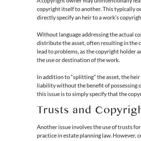
A copyright owner may unintentionally leav
copyright itself to another. This typically
directly specify an heir to a work’s copyrig
Without language addressing the actual copy
distribute the asset, often resulting in the
lead to problems, as the copyright holder a
the use or destination of the work.
In addition to “splitting” the asset, the he
liability without the benefit of possessing 
this issue is to simply specify that the cop
Trusts and Copyrigh
Another issue involves the use of trusts for
practice in estate planning law. However, c