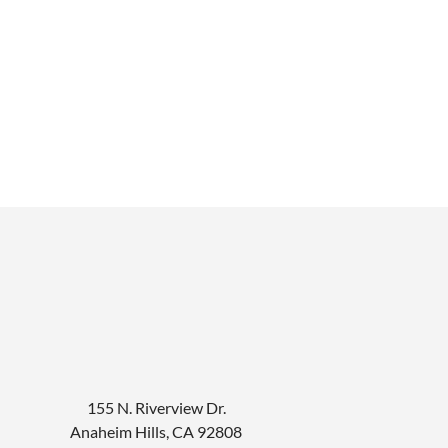
155 N. Riverview Dr.
Anaheim Hills
,
CA
92808