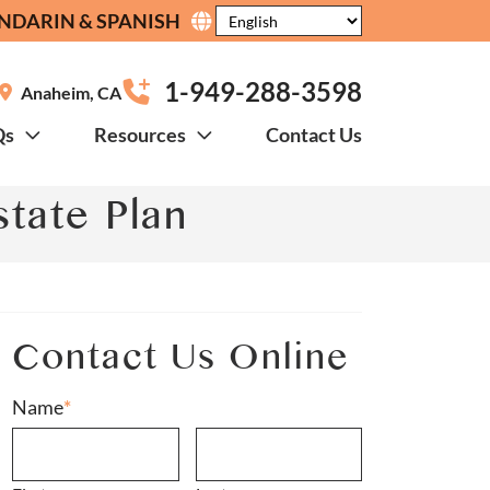
NDARIN & SPANISH
1-949-288-3598
Anaheim
,
CA
Qs
Resources
Contact Us
tate Plan
Contact Us Online
Name
*