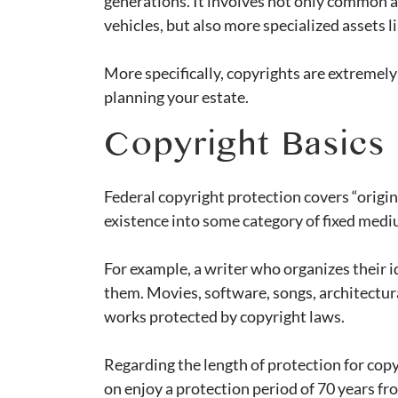
generations. It involves not only common as
vehicles, but also more specialized assets l
More specifically, copyrights are extremel
planning your estate.
Copyright Basics
Federal copyright protection covers “origi
existence into some category of fixed medi
For example, a writer who organizes their i
them. Movies, software, songs, architectura
works protected by copyright laws.
Regarding the length of protection for co
on enjoy a protection period of 70 years fr