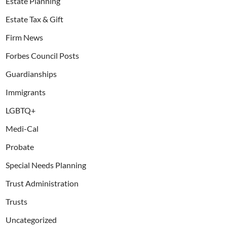
Estate Planning
Estate Tax & Gift
Firm News
Forbes Council Posts
Guardianships
Immigrants
LGBTQ+
Medi-Cal
Probate
Special Needs Planning
Trust Administration
Trusts
Uncategorized