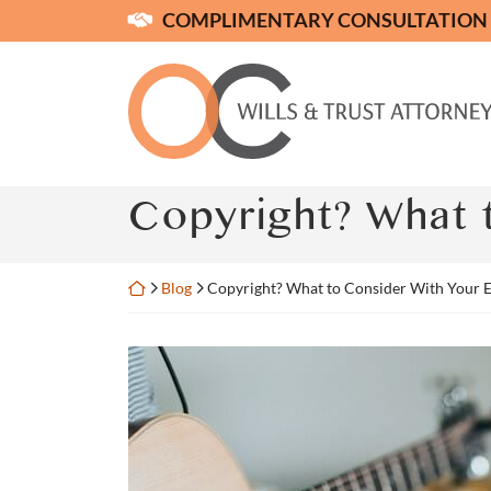
Skip
COMPLIMENTARY CONSULTATION
to
content
Return home
Copyright? What t
Return home
Blog
Copyright? What to Consider With Your E