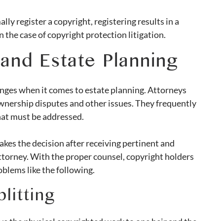
ly register a copyright, registering results in a
 the case of copyright protection litigation.
and Estate Planning
enges when it comes to estate planning. Attorneys
wnership disputes and other issues. They frequently
hat must be addressed.
akes the decision after receiving pertinent and
attorney. With the proper counsel, copyright holders
blems like the following.
litting