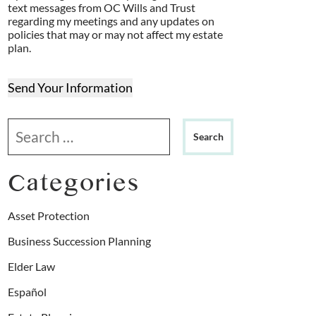
text messages from OC Wills and Trust
regarding my meetings and any updates on
policies that may or may not affect my estate
plan.
Send Your Information
Search our website
Categories
Asset Protection
Business Succession Planning
Elder Law
Español