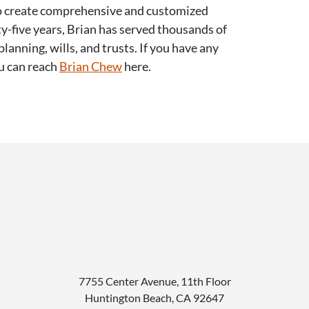
 to create comprehensive and customized
ty-five years, Brian has served thousands of
planning, wills, and trusts. If you have any
ou can reach
Brian Chew
here.
7755 Center Avenue, 11th Floor
Huntington Beach
,
CA
92647