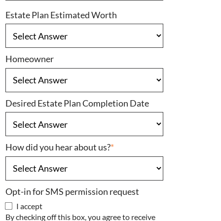
Estate Plan Estimated Worth
Homeowner
Desired Estate Plan Completion Date
How did you hear about us?
*
Opt-in for SMS permission request
I accept
By checking off this box, you agree to receive