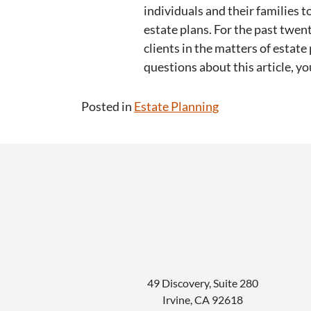
individuals and their families
estate plans. For the past twen
clients in the matters of estate 
questions about this article, y
Posted in
Estate Planning
49 Discovery, Suite 280
Irvine
,
CA
92618