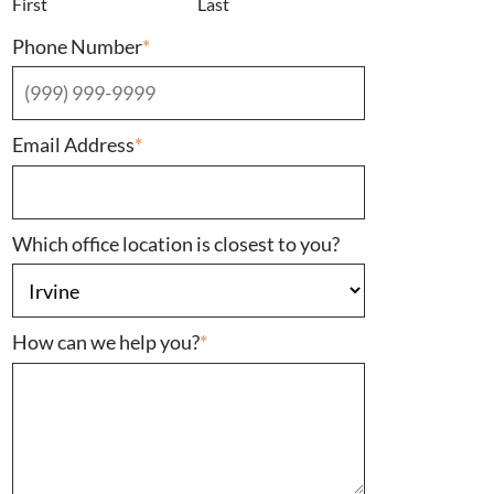
First
Last
Phone Number
*
Email Address
*
Which office location is closest to you?
How can we help you?
*