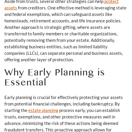
Aside from trusts, several other strategies can help
protect
assets
from creditors. One effective method is leveraging state
and federal exemptions, which can safeguard assets like
homesteads, retirement accounts, and life insurance policies.
Another approach is strategic gifting, where assets are
transferred to family members or charitable organizations,
potentially removing them from your estate. Additionally,
establishing business entities, such as limited liability
companies (LLCs), can separate personal and business assets,
offering another layer of protection.
Why Early Planning is
Essential
Early planning is crucial for effectively protecting your assets
from potential financial challenges, including bankruptcy. By
starting the
estate planning
process early, you can establish
trusts, exemptions, and other protective measures well in
advance, minimizing the risk of these actions being deemed
fraudulent transfers. This proactive approach allows for