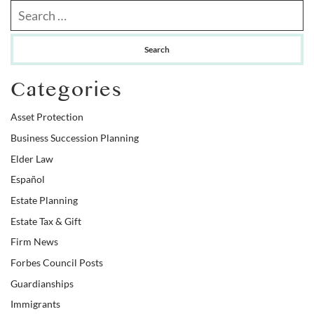
Search our website
Categories
Asset Protection
Business Succession Planning
Elder Law
Español
Estate Planning
Estate Tax & Gift
Firm News
Forbes Council Posts
Guardianships
Immigrants