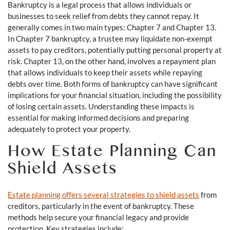
Bankruptcy is a legal process that allows individuals or
businesses to seek relief from debts they cannot repay. It
generally comes in two main types: Chapter 7 and Chapter 13.
In Chapter 7 bankruptcy, a trustee may liquidate non-exempt
assets to pay creditors, potentially putting personal property at
risk. Chapter 13, on the other hand, involves a repayment plan
that allows individuals to keep their assets while repaying
debts over time. Both forms of bankruptcy can have significant
implications for your financial situation, including the possibility
of losing certain assets. Understanding these impacts is
essential for making informed decisions and preparing
adequately to protect your property.
How Estate Planning Can
Shield Assets
Estate planning offers several strategies to shield assets
from
creditors, particularly in the event of bankruptcy. These
methods help secure your financial legacy and provide
protection. Key strategies include: