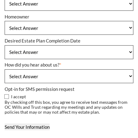
Homeowner
Desired Estate Plan Completion Date
How did you hear about us?
*
Opt-in for SMS permission request
I accept
By checking off this box, you agree to receive text messages from
OC Wills and Trust regarding my meetings and any updates on
policies that may or may not affect my estate plan.
Send Your Information