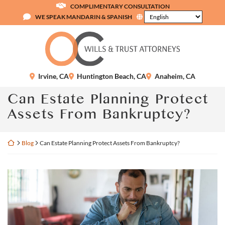
Skip
COMPLIMENTARY CONSULTATION
to
WE SPEAK MANDARIN & SPANISH
content
Return home
Irvine
,
CA
Huntington Beach
,
CA
Anaheim
,
CA
Can Estate Planning Protect
Assets From Bankruptcy?
Return home
Blog
Can Estate Planning Protect Assets From Bankruptcy?