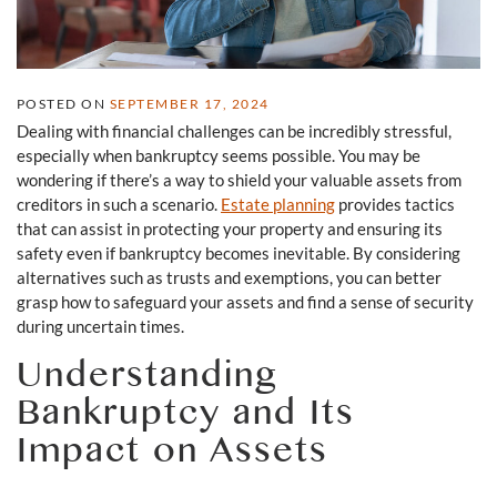
POSTED ON
SEPTEMBER 17, 2024
Dealing with financial challenges can be incredibly stressful,
especially when bankruptcy seems possible. You may be
wondering if there’s a way to shield your valuable assets from
creditors in such a scenario.
Estate planning
provides tactics
that can assist in protecting your property and ensuring its
safety even if bankruptcy becomes inevitable. By considering
alternatives such as trusts and exemptions, you can better
grasp how to safeguard your assets and find a sense of security
during uncertain times.
Understanding
Bankruptcy and Its
Impact on Assets