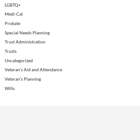
LGBTQ+
Medi-Cal
Probate
Special Needs Planning
Trust Administration
Trusts
Uncategorized
Veteran's Aid and Attendance
Veteran's Planning
Wills