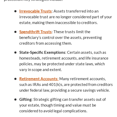
Irrevocable Trusts
: Assets transferred into an
irrevocable trust are no longer considered part of your
estate, making them inaccessible to creditors.
Spendthrift Trusts
: These trusts limit the
beneficiary’s control over the assets, preventing
creditors from accessing them.
State-Specific Exemptions
: Certain assets, such as
homesteads, retirement accounts, and life insurance
policies, may be protected under state laws, which
vary in scope and extent.
Retirement Accounts
:
Many retirement accounts,
such as IRAs and 401(k)s, are protected from creditors
under federal law, providing a secure savings vehicle.
Gifting
: Strategic gifting can transfer assets out of
your estate, though timing and value must be
considered to avoid legal complications.