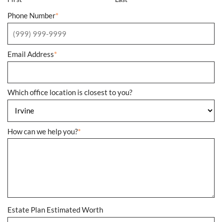
Phone Number
*
Email Address
*
Which office location is closest to you?
How can we help you?
*
Estate Plan Estimated Worth