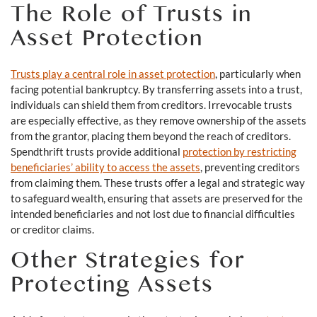
The Role of Trusts in
Asset Protection
Trusts play a central role in asset protection
, particularly when
facing potential bankruptcy. By transferring assets into a trust,
individuals can shield them from creditors. Irrevocable trusts
are especially effective, as they remove ownership of the assets
from the grantor, placing them beyond the reach of creditors.
Spendthrift trusts provide additional
protection by restricting
beneficiaries’ ability to access the assets
, preventing creditors
from claiming them. These trusts offer a legal and strategic way
to safeguard wealth, ensuring that assets are preserved for the
intended beneficiaries and not lost due to financial difficulties
or creditor claims.
Other Strategies for
Protecting Assets