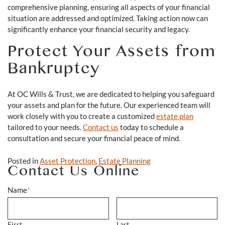
comprehensive planning, ensuring all aspects of your financial
situation are addressed and optimized. Taking action now can
significantly enhance your financial security and legacy.
Protect Your Assets from
Bankruptcy
At OC Wills & Trust, we are dedicated to helping you safeguard
your assets and plan for the future. Our experienced team will
work closely with you to create a customized
estate plan
tailored to your needs.
Contact us
today to schedule a
consultation and secure your financial peace of mind.
Posted in
Asset Protection
,
Estate Planning
Contact Us Online
Name
*
First
Last