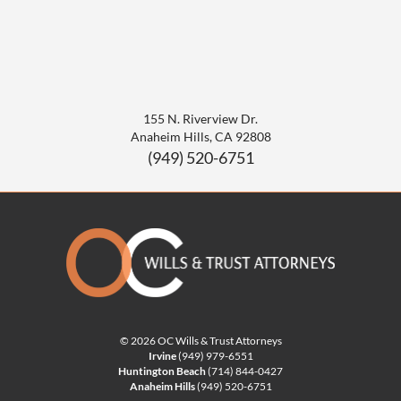
155 N. Riverview Dr.
Anaheim Hills
,
CA
92808
(949) 520-6751
© 2026 OC Wills & Trust Attorneys
Irvine
(949) 979-6551
Huntington Beach
(714) 844-0427
Anaheim Hills
(949) 520-6751