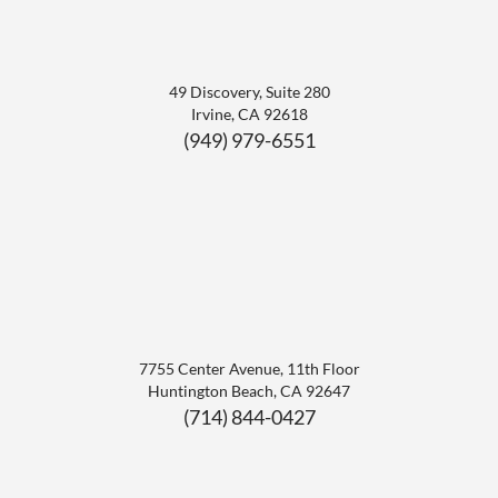
49 Discovery, Suite 280
Irvine
,
CA
92618
(949) 979-6551
7755 Center Avenue, 11th Floor
Huntington Beach
,
CA
92647
(714) 844-0427