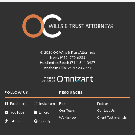
© 2026 OC Wills & Trust Attorneys
Irvine
(949) 979-6551
Huntington Beach
(714) 844-0427
Anaheim Hills
(949) 520-6751
Website Design by Omnizan
FOLLOW US
RESOURCES
Facebook
Instagram
Blog
Podcast
Our Team
Contact Us
YouTube
LinkedIn
Workshop
Client Testimonials
TikTok
Spotify