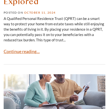
Explored
POSTED ON
OCTOBER 11, 2024
A Qualified Personal Residence Trust (QPRT) can be a smart
way to protect your home from estate taxes while still enjoying
the benefits of living in it. By placing your residence in a QPRT,
you can potentially pass it on to your beneficiaries with a
reduced tax burden. This type of trust...
Qualified Personal Residence Trusts Explored
Continue reading…