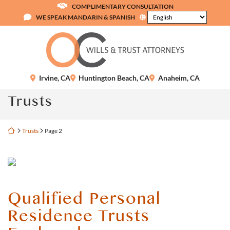
Skip
COMPLIMENTARY CONSULTATION
to
WE SPEAK MANDARIN & SPANISH
content
Return home
Irvine
,
CA
Huntington Beach
,
CA
Anaheim
,
CA
Category:
Trusts
Return home
Trusts
Page 2
Qualified Personal
Residence Trusts