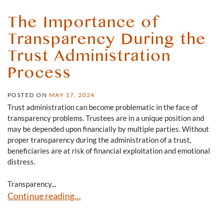
The Importance of
Transparency During the
Trust Administration
Process
POSTED ON
MAY 17, 2024
Trust administration can become problematic in the face of
transparency problems. Trustees are in a unique position and
may be depended upon financially by multiple parties. Without
proper transparency during the administration of a trust,
beneficiaries are at risk of financial exploitation and emotional
distress.
Transparency...
The Importance of Transparency During the Trust Admin
Continue reading…