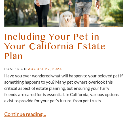
Including Your Pet in
Your California Estate
Plan
POSTED ON
AUGUST 27, 2024
Have you ever wondered what will happen to your beloved pet if
something happens to you? Many pet owners overlook this
critical aspect of estate planning, but ensuring your furry
friends are cared for is essential. In California, various options
exist to provide for your pet's future, from pet trusts...
Including Your Pet in Your California Estate Plan
Continue reading…