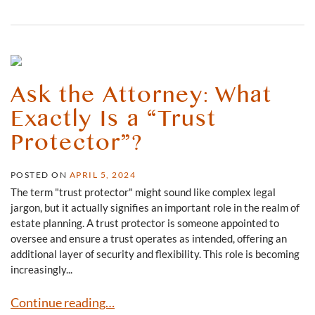
Ask the Attorney: What
Exactly Is a “Trust
Protector”?
POSTED ON
APRIL 5, 2024
The term "trust protector" might sound like complex legal
jargon, but it actually signifies an important role in the realm of
estate planning. A trust protector is someone appointed to
oversee and ensure a trust operates as intended, offering an
additional layer of security and flexibility. This role is becoming
increasingly...
Ask the Attorney: What Exactly Is a “Trust Protector”?
Continue reading…