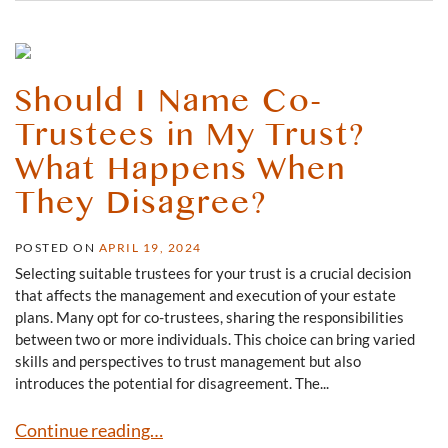
Should I Name Co-
Trustees in My Trust?
What Happens When
They Disagree?
POSTED ON
APRIL 19, 2024
Selecting suitable trustees for your trust is a crucial decision
that affects the management and execution of your estate
plans. Many opt for co-trustees, sharing the responsibilities
between two or more individuals. This choice can bring varied
skills and perspectives to trust management but also
introduces the potential for disagreement. The...
Should I Name Co-Trustees in My Trust? What Happens
Continue reading…