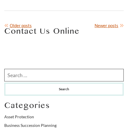
Posts
Older posts
Newer posts
Contact Us Online
navigation
Search our website
Categories
Asset Protection
Business Succession Planning