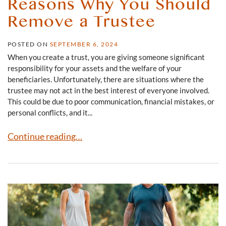
Reasons Why You Should
Remove a Trustee
POSTED ON
SEPTEMBER 6, 2024
When you create a trust, you are giving someone significant
responsibility for your assets and the welfare of your
beneficiaries. Unfortunately, there are situations where the
trustee may not act in the best interest of everyone involved.
This could be due to poor communication, financial mistakes, or
personal conflicts, and it...
Reasons Why You Should Remove a Trustee
Continue reading…