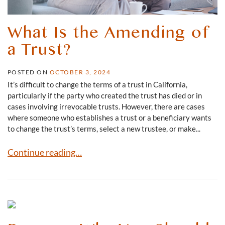
What Is the Amending of
a Trust?
POSTED ON
OCTOBER 3, 2024
It’s difficult to change the terms of a trust in California,
particularly if the party who created the trust has died or in
cases involving irrevocable trusts. However, there are cases
where someone who establishes a trust or a beneficiary wants
to change the trust’s terms, select a new trustee, or make...
What Is the Amending of a Trust?
Continue reading…