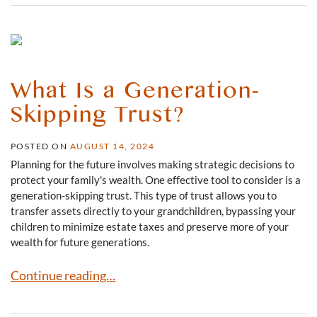
What Is a Generation-
Skipping Trust?
POSTED ON
AUGUST 14, 2024
Planning for the future involves making strategic decisions to
protect your family's wealth. One effective tool to consider is a
generation-skipping trust. This type of trust allows you to
transfer assets directly to your grandchildren, bypassing your
children to minimize estate taxes and preserve more of your
wealth for future generations.
What Is a Generation-Skipping Trust?
Continue reading…