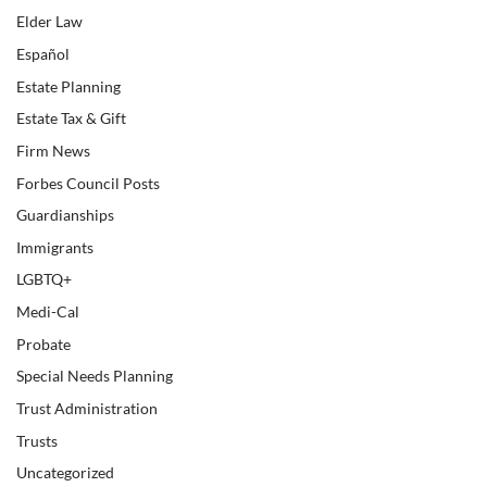
Elder Law
Español
Estate Planning
Estate Tax & Gift
Firm News
Forbes Council Posts
Guardianships
Immigrants
LGBTQ+
Medi-Cal
Probate
Special Needs Planning
Trust Administration
Trusts
Uncategorized