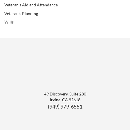
Veteran's Aid and Attendance
Veteran's Planning
Wills
49 Discovery, Suite 280
Irvine
,
CA
92618
(949) 979-6551