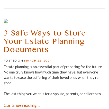
3 Safe Ways to Store
Your Estate Planning
Documents
POSTED ON
MARCH 22, 2024
Estate planning is an essential part of preparing for the future.
No one truly knows how much time they have, but everyone
wants to ease the suffering of their loved ones when they’re
gone.
The last thing you want is for a spouse, parents, or children to...
3 Safe Ways to Store Your Estate Planning Documents
Continue reading…