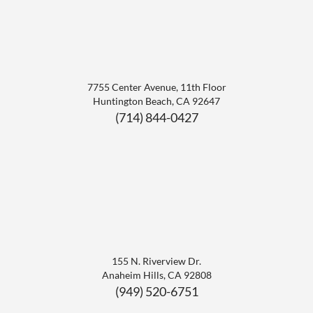
7755 Center Avenue, 11th Floor
Huntington Beach
,
CA
92647
(714) 844-0427
155 N. Riverview Dr.
Anaheim Hills
,
CA
92808
(949) 520-6751