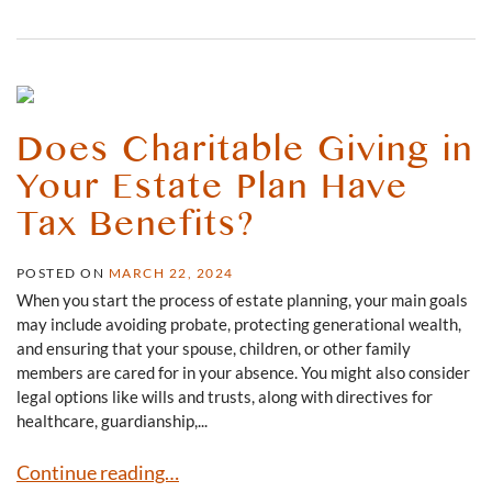
Does Charitable Giving in
Your Estate Plan Have
Tax Benefits?
POSTED ON
MARCH 22, 2024
When you start the process of estate planning, your main goals
may include avoiding probate, protecting generational wealth,
and ensuring that your spouse, children, or other family
members are cared for in your absence. You might also consider
legal options like wills and trusts, along with directives for
healthcare, guardianship,...
Does Charitable Giving in Your Estate Plan Have Tax Ben
Continue reading…