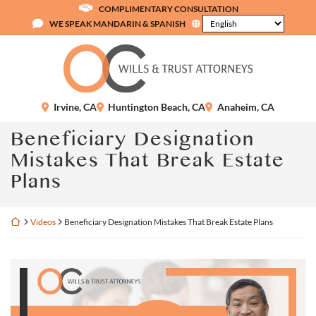
Skip
COMPLIMENTARY CONSULTATION
to
WE SPEAK MANDARIN & SPANISH
content
Return home
Irvine
,
CA
Huntington Beach
,
CA
Anaheim
,
CA
Beneficiary Designation
Mistakes That Break Estate
Plans
Return home
Videos
Beneficiary Designation Mistakes That Break Estate Plans