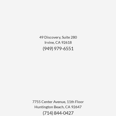
49 Discovery, Suite 280
Irvine
,
CA
92618
(949) 979-6551
7755 Center Avenue, 11th Floor
Huntington Beach
,
CA
92647
(714) 844-0427