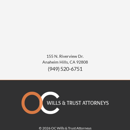
155 N. Riverview Dr.
Anaheim Hills
,
CA
92808
(949) 520-6751
© 2026 OC Wills & Trust Attorneys