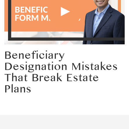
Beneficiary
Designation Mistakes
That Break Estate
Plans