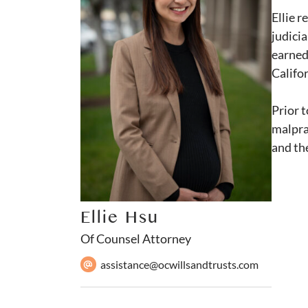
Ellie 
judicia
earned 
Califor
Prior t
malpra
and th
Ellie Hsu
Of Counsel Attorney
assistance@ocwillsandtrusts.com