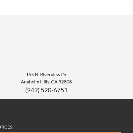
155 N. Riverview Dr.
Anaheim Hills
,
CA
92808
(949) 520-6751
URCES