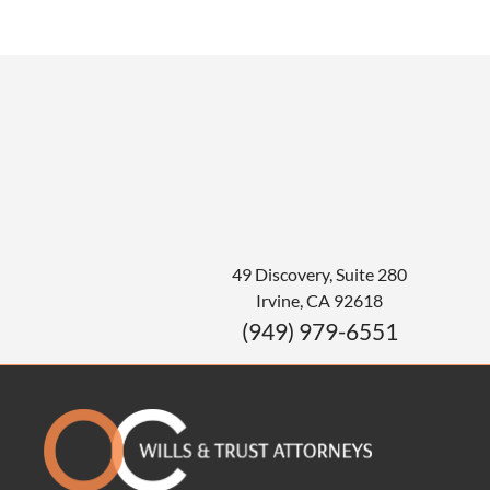
49 Discovery, Suite 280
Irvine
,
CA
92618
(949) 979-6551