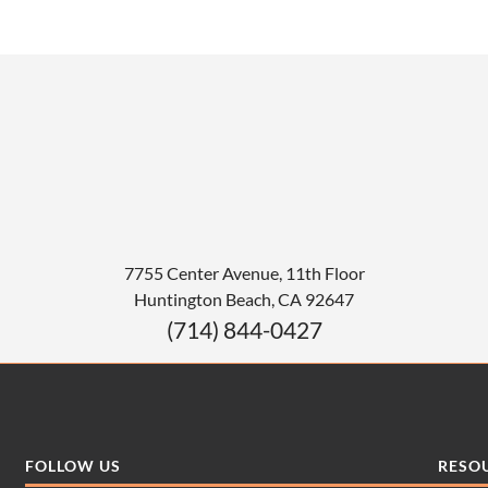
7755 Center Avenue, 11th Floor
Huntington Beach
,
CA
92647
(714) 844-0427
FOLLOW US
RESO