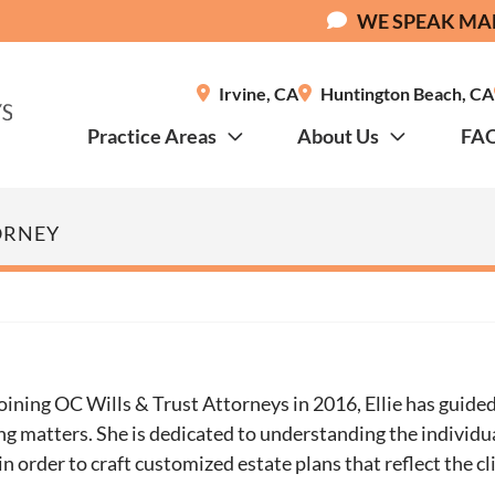
WE SPEAK MA
Irvine
,
CA
Huntington Beach
,
CA
Practice Areas
About Us
FA
ORNEY
oining OC Wills & Trust Attorneys in 2016, Ellie has guided
ng matters. She is dedicated to understanding the individu
 in order to craft customized estate plans that reflect the cl