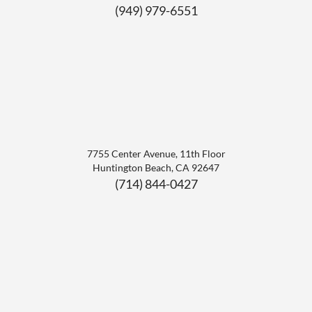
(949) 979-6551
7755 Center Avenue, 11th Floor
Huntington Beach
,
CA
92647
(714) 844-0427