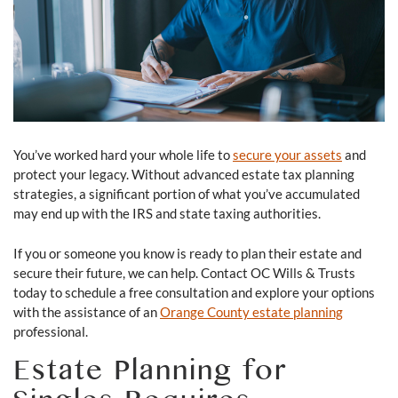
You’ve worked hard your whole life to
secure your assets
and
protect your legacy. Without advanced estate tax planning
strategies, a significant portion of what you’ve accumulated
may end up with the IRS and state taxing authorities.
If you or someone you know is ready to plan their estate and
secure their future, we can help. Contact OC Wills & Trusts
today to schedule a free consultation and explore your options
with the assistance of an
Orange County estate planning
professional.
Estate Planning for