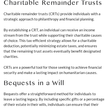
Charitable Remainder Trusts
Charitable remainder trusts (CRTs) provide individuals with a
strategic approach to philanthropy and financial planning.
By establishing a CRT, an individual can receive an income
stream from the trust while supporting their charitable causes
of choice. This tax-efficient strategy allows for a charitable
deduction, potentially minimizing estate taxes, and ensures
that the remaining trust assets eventually benefit designated
charities.
CRTs are a powerful tool for those seeking to achieve financial
security and make a lasting impact on humanitarian causes.
Bequests in a Will
Bequests offer a straightforward method for individuals to
leave a lasting legacy. By including specific gifts or a percentage
of their estate in their wills, individuals can ensure that their