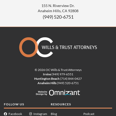
155 N. Riverview Dr.
Anaheim Hills
,
CA
92808
(949) 520-6751
© 2026 OC Wills & Trust Attorneys
Irvine
(949) 979-6551
Huntington Beach
(714) 844-0427
Anaheim Hills
(949) 520-6751
Website Design by Omnizan
FOLLOW US
RESOURCES
Facebook
Instagram
Blog
Podcast