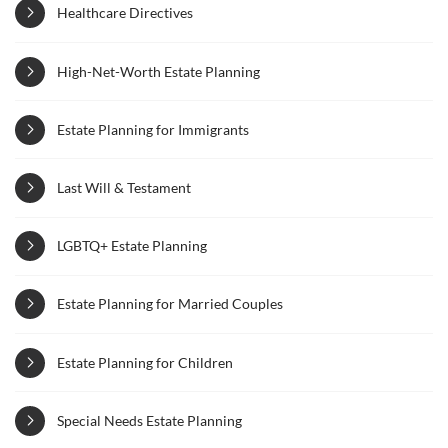
Healthcare Directives
High-Net-Worth Estate Planning
Estate Planning for Immigrants
Last Will & Testament
LGBTQ+ Estate Planning
Estate Planning for Married Couples
Estate Planning for Children
Special Needs Estate Planning