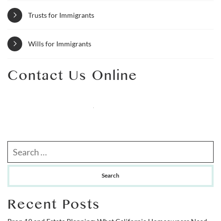
Trusts for Immigrants
Wills for Immigrants
Contact Us Online
Search our website
Recent Posts