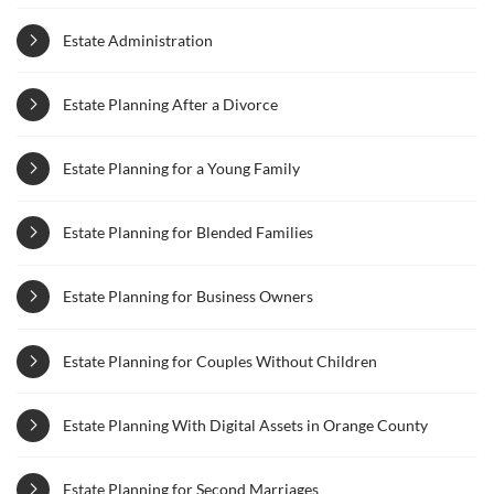
Estate Administration
Estate Planning After a Divorce
Estate Planning for a Young Family
Estate Planning for Blended Families
Estate Planning for Business Owners
Estate Planning for Couples Without Children
Estate Planning With Digital Assets in Orange County
Estate Planning for Second Marriages