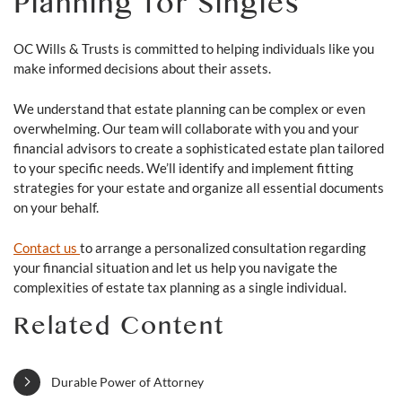
Planning for Singles
OC Wills & Trusts is committed to helping individuals like you
make informed decisions about their assets.
We understand that estate planning can be complex or even
overwhelming. Our team will collaborate with you and your
financial advisors to create a sophisticated estate plan tailored
to your specific needs. We’ll identify and implement fitting
strategies for your estate and organize all essential documents
on your behalf.
Contact us
to arrange a personalized consultation regarding
your financial situation and let us help you navigate the
complexities of estate tax planning as a single individual.
Related Content
Durable Power of Attorney