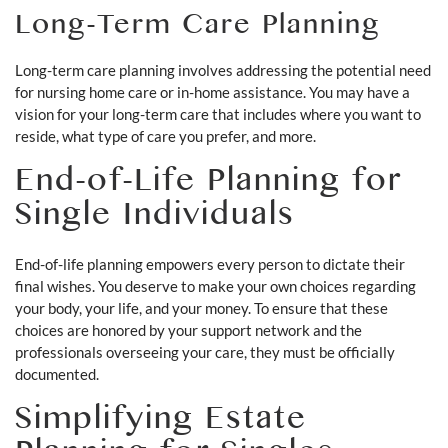
Long-Term Care Planning
Long-term care planning involves addressing the potential need
for nursing home care or in-home assistance. You may have a
vision for your long-term care that includes where you want to
reside, what type of care you prefer, and more.
End-of-Life Planning for
Single Individuals
End-of-life planning empowers every person to dictate their
final wishes. You deserve to make your own choices regarding
your body, your life, and your money. To ensure that these
choices are honored by your support network and the
professionals overseeing your care, they must be officially
documented.
Simplifying Estate