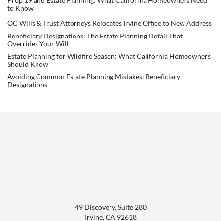
Prop 19 and Estate Planning: What California Homeowners Need
to Know
OC Wills & Trust Attorneys Relocates Irvine Office to New Address
Beneficiary Designations: The Estate Planning Detail That
Overrides Your Will
Estate Planning for Wildfire Season: What California Homeowners
Should Know
Avoiding Common Estate Planning Mistakes: Beneficiary
Designations
49 Discovery, Suite 280
Irvine
,
CA
92618