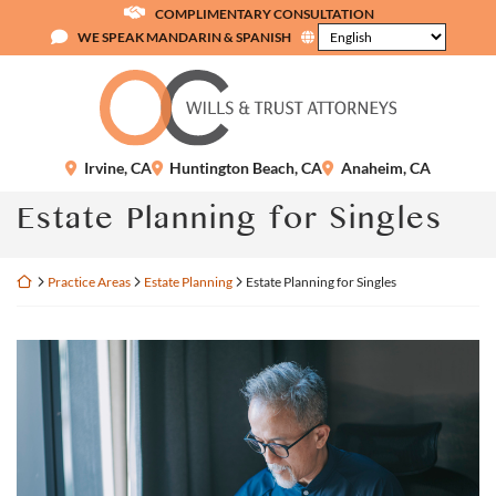
Skip
COMPLIMENTARY CONSULTATION
to
WE SPEAK MANDARIN & SPANISH
content
Return home
Irvine
,
CA
Huntington Beach
,
CA
Anaheim
,
CA
Estate Planning for Singles
Return home
Practice Areas
Estate Planning
Estate Planning for Singles