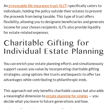
An
irrevocable life insurance trust (ILIT)
specifically caters to
individuals, holding the policy outside their estates to prevent
the proceeds from being taxable. This type of trust offers
flexibility, allowing you to designate beneficiaries and generate
income for your chosen recipients. ILITs also provide liquidity
for estate-related expenses.
Charitable Gifting for
Individual Estate Planning
You can enrich your estate planning efforts and simultaneously
support causes you value by incorporating charitable gifting
strategies, using options like trusts and bequests to offer tax
advantages while contributing to philanthropic ends.
This approach not only benefits charitable causes but also adds
a meaningful dimension to
estate planning for singles
— you
decide what you leave to future generations and how.