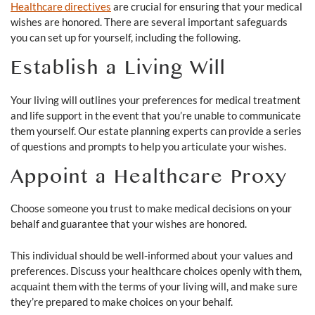
Healthcare directives
are crucial for ensuring that your medical
wishes are honored. There are several important safeguards
you can set up for yourself, including the following.
Establish a Living Will
Your living will outlines your preferences for medical treatment
and life support in the event that you’re unable to communicate
them yourself. Our estate planning experts can provide a series
of questions and prompts to help you articulate your wishes.
Appoint a Healthcare Proxy
Choose someone you trust to make medical decisions on your
behalf and guarantee that your wishes are honored.
This individual should be well-informed about your values and
preferences. Discuss your healthcare choices openly with them,
acquaint them with the terms of your living will, and make sure
they’re prepared to make choices on your behalf.