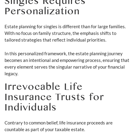
Singles Requires
Personalization
Estate planning for singles is different than for large families.
With no focus on family structure, the emphasis shifts to
tailored strategies that reflect individual priorities.
In this personalized framework, the estate planning journey
becomes an intentional and empowering process, ensuring that
every element serves the singular narrative of your financial
legacy.
Irrevocable Life
Insurance Trusts for
Individuals
Contrary to common belief, life insurance proceeds are
countable as part of your taxable estate.