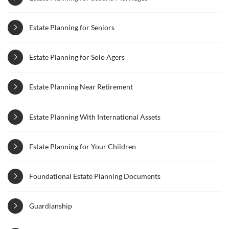
Estate Planning for Seniors
Estate Planning for Solo Agers
Estate Planning Near Retirement
Estate Planning With International Assets
Estate Planning for Your Children
Foundational Estate Planning Documents
Guardianship