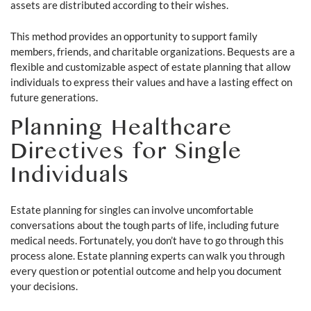
assets are distributed according to their wishes.
This method provides an opportunity to support family
members, friends, and charitable organizations. Bequests are a
flexible and customizable aspect of estate planning that allow
individuals to express their values and have a lasting effect on
future generations.
Planning Healthcare
Directives for Single
Individuals
Estate planning for singles can involve uncomfortable
conversations about the tough parts of life, including future
medical needs. Fortunately, you don’t have to go through this
process alone. Estate planning experts can walk you through
every question or potential outcome and help you document
your decisions.