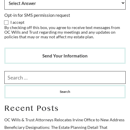
Opt-in for SMS permission request
I accept
By checking off this box, you agree to receive text messages from
OC Wills and Trust regarding my meetings and any updates on
policies that may or may not affect my estate plan.
Send Your Information
Search our website
Recent Posts
OC Wills & Trust Attorneys Relocates Irvine Office to New Address
Beneficiary Designations: The Estate Planning Detail That