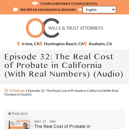
Skip
COMPLIMENTARY CONSULTATION
to
WE SPEAK MANDARIN & SPANISH
content
Return home
Irvine
,
CA
Huntington Beach
,
CA
Anaheim
,
CA
Episode 32: The Real Cost
of Probate in California
(With Real Numbers) (Audio)
Return home
Podcast
Episode 32: The Real Cost of Probate in California (With Real
Numbers) (Audio)