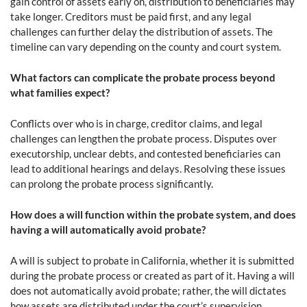
gain control of assets early on, distribution to beneficiaries may
take longer. Creditors must be paid first, and any legal
challenges can further delay the distribution of assets. The
timeline can vary depending on the county and court system.
What factors can complicate the probate process beyond
what families expect?
Conflicts over who is in charge, creditor claims, and legal
challenges can lengthen the probate process. Disputes over
executorship, unclear debts, and contested beneficiaries can
lead to additional hearings and delays. Resolving these issues
can prolong the probate process significantly.
How does a will function within the probate system, and does
having a will automatically avoid probate?
A will is subject to probate in California, whether it is submitted
during the probate process or created as part of it. Having a will
does not automatically avoid probate; rather, the will dictates
how assets are distributed under the court’s supervision.