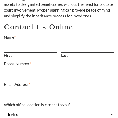
assets to designated beneficiaries without the need for probate
court involvement. Proper planning can provide peace of mind
and simplify the inheritance process for loved ones.
Contact Us Online
Name
*
First
Last
Phone Number
*
Email Address
*
Which office location is closest to you?