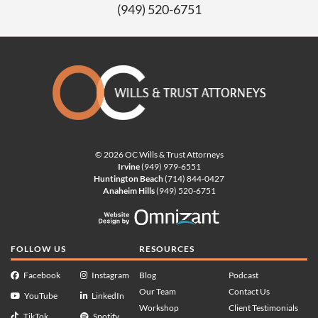
(949) 520-6751
© 2026 OC Wills & Trust Attorneys
Irvine
(949) 979-6551
Huntington Beach
(714) 844-0427
Anaheim Hills
(949) 520-6751
Website Design by Omnizan
FOLLOW US
RESOURCES
Facebook
Instagram
Blog
Podcast
Our Team
Contact Us
YouTube
LinkedIn
Workshop
Client Testimonials
TikTok
Spotify