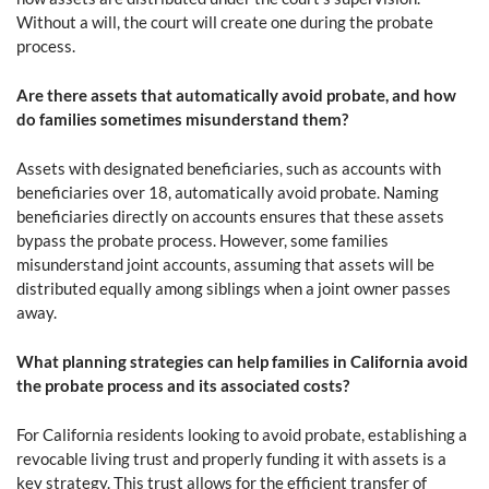
Without a will, the court will create one during the probate
process.
Are there assets that automatically avoid probate, and how
do families sometimes misunderstand them?
Assets with designated beneficiaries, such as accounts with
beneficiaries over 18, automatically avoid probate. Naming
beneficiaries directly on accounts ensures that these assets
bypass the probate process. However, some families
misunderstand joint accounts, assuming that assets will be
distributed equally among siblings when a joint owner passes
away.
What planning strategies can help families in California avoid
the probate process and its associated costs?
For California residents looking to avoid probate, establishing a
revocable living trust and properly funding it with assets is a
key strategy. This trust allows for the efficient transfer of