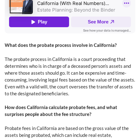
What does the probate process involve in California?
The probate process in California is a court proceeding that
determines who is in charge of a deceased person’s assets and
where those assets should go. It can be expensive and time-
consuming, involving legal fees based on the value of the assets.
Even with a valid will, the court oversees the transfer of assets
to the designated beneficiaries.
How does California calculate probate fees, and what
surprises people about the fee structure?
Probate fees in California are based on the gross value of the
assets being probated, which can include real estate,