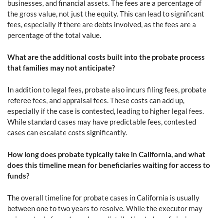
businesses, and financial assets. The fees are a percentage of
the gross value, not just the equity. This can lead to significant
fees, especially if there are debts involved, as the fees are a
percentage of the total value.
What are the additional costs built into the probate process
that families may not anticipate?
In addition to legal fees, probate also incurs filing fees, probate
referee fees, and appraisal fees. These costs can add up,
especially if the case is contested, leading to higher legal fees.
While standard cases may have predictable fees, contested
cases can escalate costs significantly.
How long does probate typically take in California, and what
does this timeline mean for beneficiaries waiting for access to
funds?
The overall timeline for probate cases in California is usually
between one to two years to resolve. While the executor may