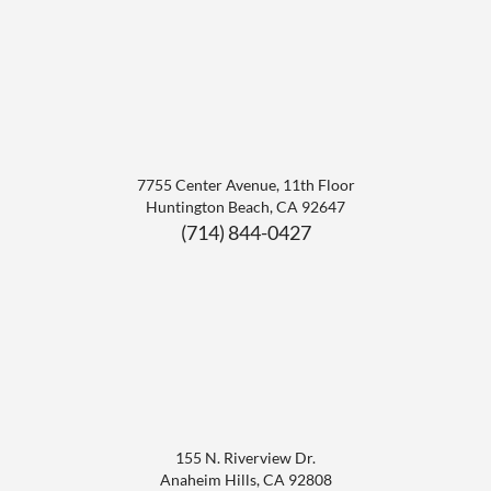
7755 Center Avenue, 11th Floor
Huntington Beach
,
CA
92647
(714) 844-0427
155 N. Riverview Dr.
Anaheim Hills
,
CA
92808