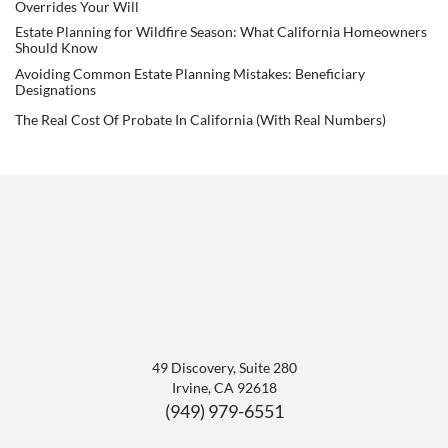
Overrides Your Will
Estate Planning for Wildfire Season: What California Homeowners
Should Know
Avoiding Common Estate Planning Mistakes: Beneficiary
Designations
The Real Cost Of Probate In California (With Real Numbers)
49 Discovery, Suite 280
Irvine
,
CA
92618
(949) 979-6551