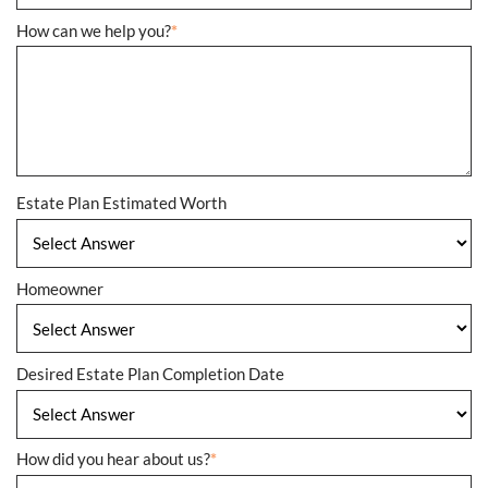
How can we help you?
*
Estate Plan Estimated Worth
Homeowner
Desired Estate Plan Completion Date
How did you hear about us?
*