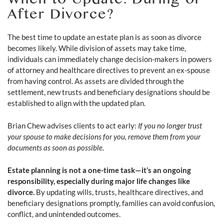
When to Update: During or
After Divorce?
The best time to update an estate plan is as soon as divorce
becomes likely. While division of assets may take time,
individuals can immediately change decision-makers in powers
of attorney and healthcare directives to prevent an ex-spouse
from having control. As assets are divided through the
settlement, new trusts and beneficiary designations should be
established to align with the updated plan.
Brian Chew advises clients to act early:
If you no longer trust
your spouse to make decisions for you, remove them from your
documents as soon as possible.
Estate planning is not a one-time task—it’s an ongoing
responsibility, especially during major life changes like
divorce.
By updating wills, trusts, healthcare directives, and
beneficiary designations promptly, families can avoid confusion,
conflict, and unintended outcomes.