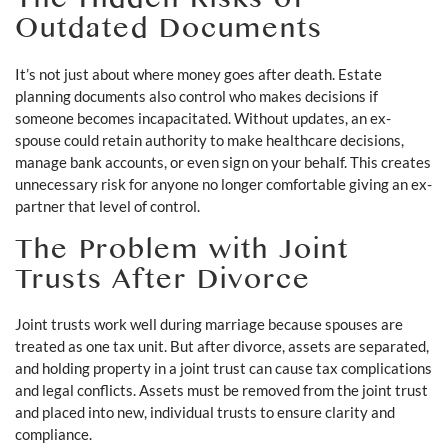
The Hidden Risks of
Outdated Documents
It’s not just about where money goes after death. Estate
planning documents also control who makes decisions if
someone becomes incapacitated. Without updates, an ex-
spouse could retain authority to make healthcare decisions,
manage bank accounts, or even sign on your behalf. This creates
unnecessary risk for anyone no longer comfortable giving an ex-
partner that level of control.
The Problem with Joint
Trusts After Divorce
Joint trusts work well during marriage because spouses are
treated as one tax unit. But after divorce, assets are separated,
and holding property in a joint trust can cause tax complications
and legal conflicts. Assets must be removed from the joint trust
and placed into new, individual trusts to ensure clarity and
compliance.