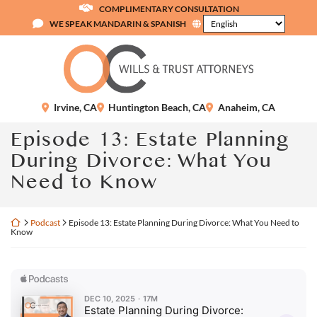
Skip
COMPLIMENTARY CONSULTATION
to
WE SPEAK MANDARIN & SPANISH
content
Return home
Irvine
,
CA
Huntington Beach
,
CA
Anaheim
,
CA
Episode 13: Estate Planning
During Divorce: What You
Need to Know
Return home
Podcast
Episode 13: Estate Planning During Divorce: What You Need to
Know