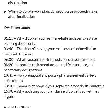
distribution
When to update your plan: during divorce proceedings vs.
after finalization
Key Timestamps
01:15 – Why divorce requires immediate updates to estate
planning documents
03:40 – The risks of leaving your ex in control of medical or
financial decisions
06:00 – What happens to joint trusts once assets are split
08:20 – Updating retirement accounts, life insurance, and
beneficiary designations
10:45 – How prenuptial and postnuptial agreements affect
estate plans
13:00 – Community property vs. separate property in California
15:00 – Why updating your plan during divorce is sometimes
urgent
About the Show