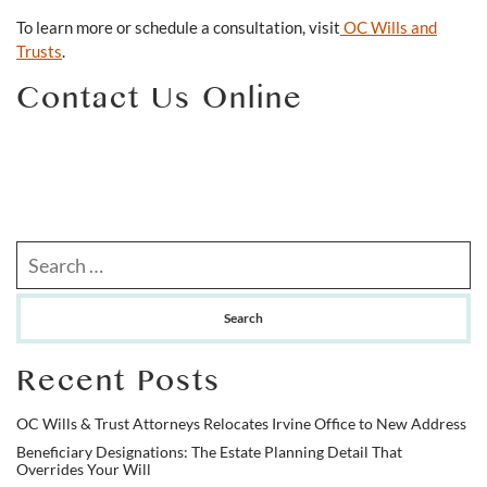
To learn more or schedule a consultation, visit
OC Wills and
Trusts
.
Contact Us Online
Search our website
Recent Posts
OC Wills & Trust Attorneys Relocates Irvine Office to New Address
Beneficiary Designations: The Estate Planning Detail That
Overrides Your Will