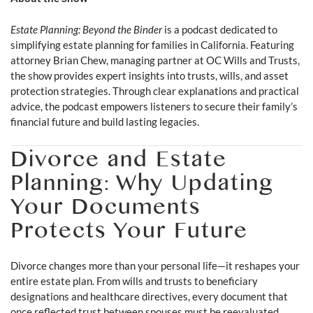
Estate Planning: Beyond the Binder
is a podcast dedicated to
simplifying estate planning for families in California. Featuring
attorney Brian Chew, managing partner at OC Wills and Trusts,
the show provides expert insights into trusts, wills, and asset
protection strategies. Through clear explanations and practical
advice, the podcast empowers listeners to secure their family’s
financial future and build lasting legacies.
Divorce and Estate
Planning: Why Updating
Your Documents
Protects Your Future
Divorce changes more than your personal life—it reshapes your
entire estate plan. From wills and trusts to beneficiary
designations and healthcare directives, every document that
once reflected trust between spouses must be reevaluated.