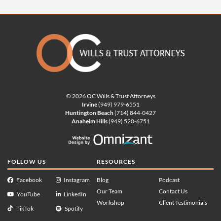
© 2026 OC Wills & Trust Attorneys
Irvine
(949) 979-6551
Huntington Beach
(714) 844-0427
Anaheim Hills
(949) 520-6751
Website Design by Omnizan
FOLLOW US
RESOURCES
Facebook
Instagram
Blog
Podcast
Our Team
Contact Us
YouTube
LinkedIn
Workshop
Client Testimonials
TikTok
Spotify