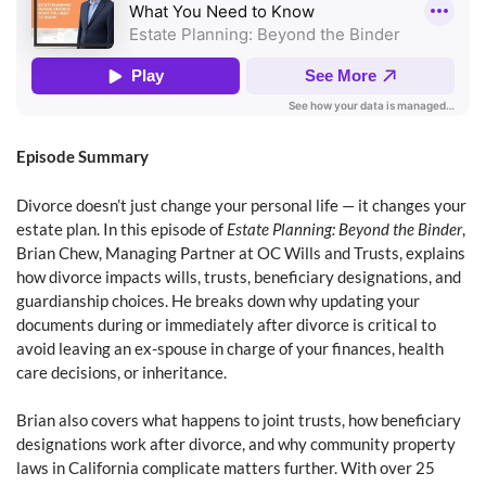
Episode Summary
Divorce doesn’t just change your personal life — it changes your
estate plan. In this episode of
Estate Planning: Beyond the Binder
,
Brian Chew, Managing Partner at OC Wills and Trusts, explains
how divorce impacts wills, trusts, beneficiary designations, and
guardianship choices. He breaks down why updating your
documents during or immediately after divorce is critical to
avoid leaving an ex-spouse in charge of your finances, health
care decisions, or inheritance.
Brian also covers what happens to joint trusts, how beneficiary
designations work after divorce, and why community property
laws in California complicate matters further. With over 25