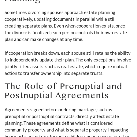
Planning
Sometimes divorcing spouses approach estate planning
cooperatively, updating documents in parallel while still
creating separate plans. Even when cooperation exists, once
the divorce is finalized, each person controls their own estate
plan and can make changes at any time.
If cooperation breaks down, each spouse still retains the ability
to independently update their plan. The only exceptions involve
jointly titled assets, such as real estate, which require mutual
action to transfer ownership into separate trusts.
The Role of Prenuptial and
Postnuptial Agreements
Agreements signed before or during marriage, such as
prenuptial or postnuptial contracts, directly affect estate
planning. These agreements define what is considered
community property and what is separate property, impacting
how much can be transferred to children, new spouses, or other