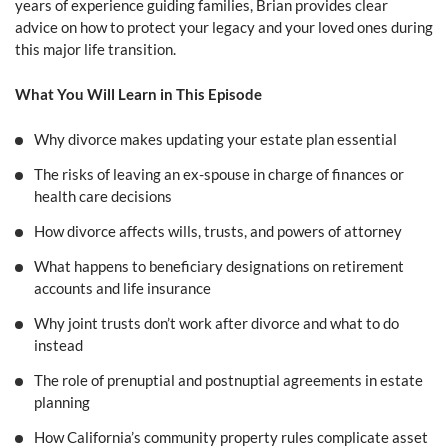
years of experience guiding families, Brian provides clear
advice on how to protect your legacy and your loved ones during
this major life transition.
What You Will Learn in This Episode
Why divorce makes updating your estate plan essential
The risks of leaving an ex-spouse in charge of finances or
health care decisions
How divorce affects wills, trusts, and powers of attorney
What happens to beneficiary designations on retirement
accounts and life insurance
Why joint trusts don’t work after divorce and what to do
instead
The role of prenuptial and postnuptial agreements in estate
planning
How California’s community property rules complicate asset