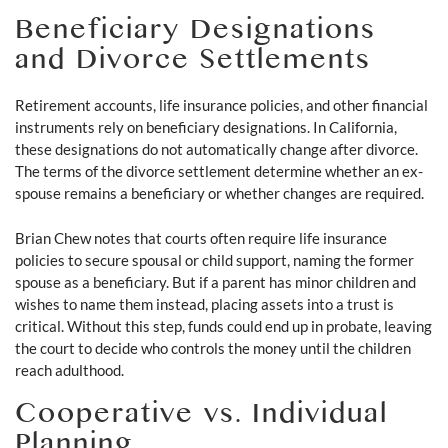
Beneficiary Designations
and Divorce Settlements
Retirement accounts, life insurance policies, and other financial
instruments rely on beneficiary designations. In California,
these designations do not automatically change after divorce.
The terms of the divorce settlement determine whether an ex-
spouse remains a beneficiary or whether changes are required.
Brian Chew notes that courts often require life insurance
policies to secure spousal or child support, naming the former
spouse as a beneficiary. But if a parent has minor children and
wishes to name them instead, placing assets into a trust is
critical. Without this step, funds could end up in probate, leaving
the court to decide who controls the money until the children
reach adulthood.
Cooperative vs. Individual