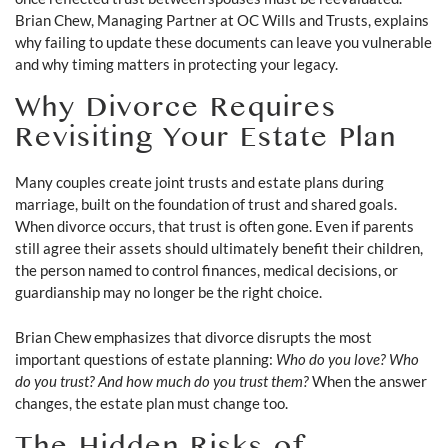
Brian Chew, Managing Partner at OC Wills and Trusts, explains
why failing to update these documents can leave you vulnerable
and why timing matters in protecting your legacy.
Why Divorce Requires
Revisiting Your Estate Plan
Many couples create joint trusts and estate plans during
marriage, built on the foundation of trust and shared goals.
When divorce occurs, that trust is often gone. Even if parents
still agree their assets should ultimately benefit their children,
the person named to control finances, medical decisions, or
guardianship may no longer be the right choice.
Brian Chew emphasizes that divorce disrupts the most
important questions of estate planning:
Who do you love? Who
do you trust? And how much do you trust them?
When the answer
changes, the estate plan must change too.