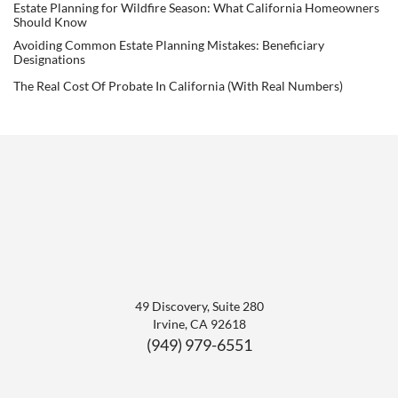
Estate Planning for Wildfire Season: What California Homeowners
Should Know
Avoiding Common Estate Planning Mistakes: Beneficiary
Designations
The Real Cost Of Probate In California (With Real Numbers)
49 Discovery, Suite 280
Irvine
,
CA
92618
(949) 979-6551