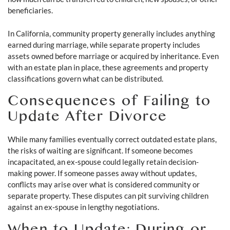
beneficiaries.
In California, community property generally includes anything
earned during marriage, while separate property includes
assets owned before marriage or acquired by inheritance. Even
with an estate plan in place, these agreements and property
classifications govern what can be distributed.
Consequences of Failing to
Update After Divorce
While many families eventually correct outdated estate plans,
the risks of waiting are significant. If someone becomes
incapacitated, an ex-spouse could legally retain decision-
making power. If someone passes away without updates,
conflicts may arise over what is considered community or
separate property. These disputes can pit surviving children
against an ex-spouse in lengthy negotiations.