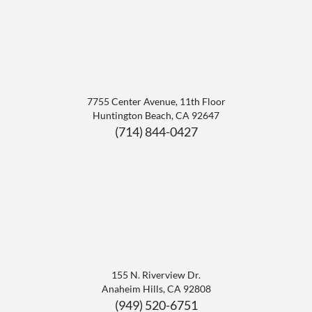
7755 Center Avenue, 11th Floor
Huntington Beach
,
CA
92647
(714) 844-0427
155 N. Riverview Dr.
Anaheim Hills
,
CA
92808
(949) 520-6751